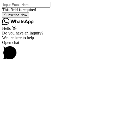
This field is required
Subscribe Now
Hello 👋
Do you have an Inquiry?
We are here to help
Open chat