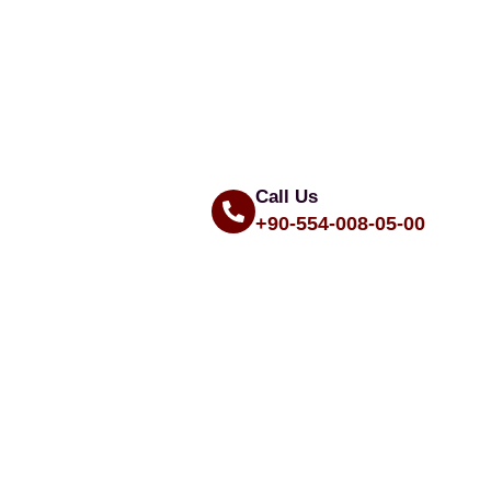
Call Us
+90-554-008-05-00