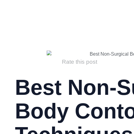
Rate this post
Best Non-S
Body Conto