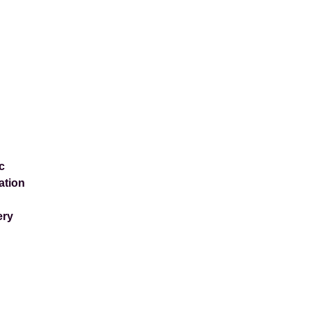
c
ation
ery