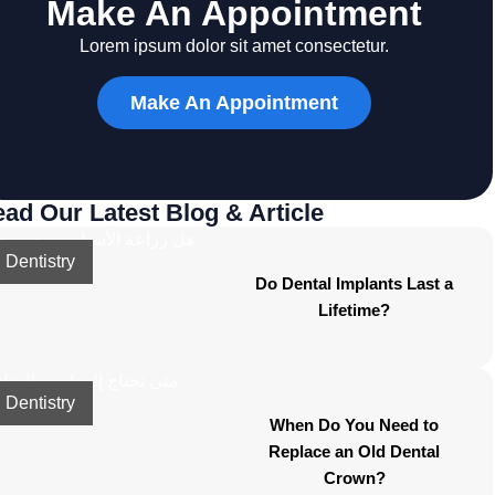
Make An Appointment
Lorem ipsum dolor sit amet consectetur.
Make An Appointment
ad Our Latest Blog & Article
Dentistry
Do Dental Implants Last a
Lifetime?
Dentistry
When Do You Need to
Replace an Old Dental
Crown?