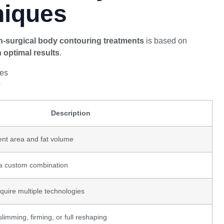
niques
-surgical body contouring treatments
is based on
h optimal results
.
s
Description
nt area and fat volume
 a custom combination
uire multiple technologies
limming, firming, or full reshaping