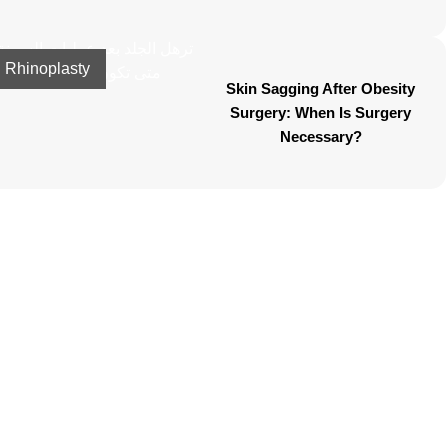
Rhinoplasty
Skin Sagging After Obesity
Surgery: When Is Surgery
Necessary?