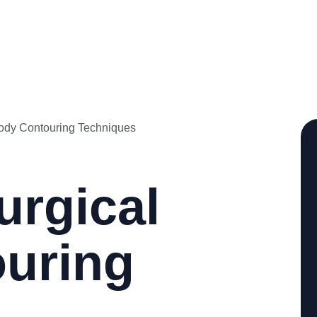
urgical
uring