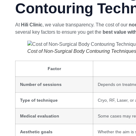
Contouring Tech
At
Hili Clinic
, we value transparency. The cost of our
non
several key factors to ensure you get the
best value wit
Cost of Non-Surgical Body Contouring Technique
Factor
Number of sessions
Depends on treatme
Type of technique
Cryo, RF, Laser, or
Medical evaluation
Some cases may req
Aesthetic goals
Whether the aim is s