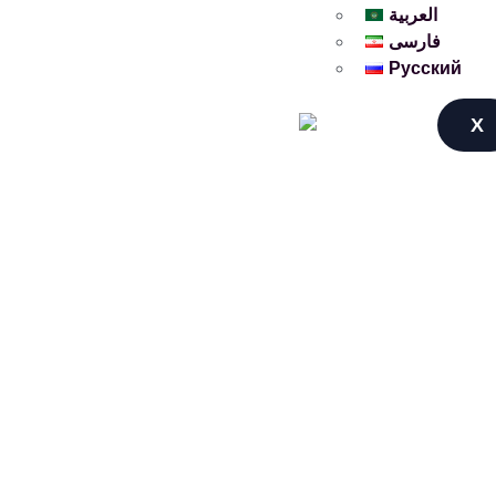
العربية
فارسی
Русский
X