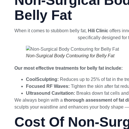
Non-Surgical Bod
Belly Fat
When it comes to stubborn belly fat,
Hili Clinic
offers inn
body contouring techniques
specifically designed for
Non-Surgical Body Contouring for Belly Fat
Our most effective treatments for belly fat include:
CoolSculpting:
Reduces up to 25% of fat in the tr
Focused RF Waves:
Tighten the skin after fat red
Ultrasound Cavitation:
Breaks down fat cells and
We always begin with a
thorough assessment of fat di
sculpts your waistline and enhances your body shape — 
Cost Of Non-Surg