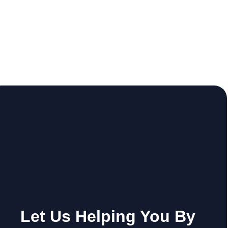
Let Us Helping You By