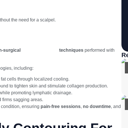
hout the need for a scalpel.
-surgical
body contouring
techniques
performed with
Re
ogies, including:
at cells through localized cooling.
und to tighten skin and stimulate collagen production.
 while promoting lymphatic drainage.
d firms sagging areas.
 condition, ensuring
pain-free sessions
,
no downtime
, and