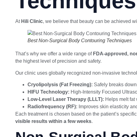
Techniques
At
Hili Clinic
, we believe that beauty can be achieved wit
Best Non-Surgical Body Contouring Techniques
That’s why we offer a wide range of
FDA-approved, non
the highest level of precision and safety.
Our clinic uses globally recognized non-invasive technol
Cryolipolysis (Fat Freezing):
Safely breaks down f
HIFU Technology:
High-Intensity Focused Ultraso
Low-Level Laser Therapy (LLLT):
Helps melt fat
Radiofrequency (RF):
Improves skin elasticity an
Each treatment is chosen based on the patient’s specific
visible results within a few weeks
.