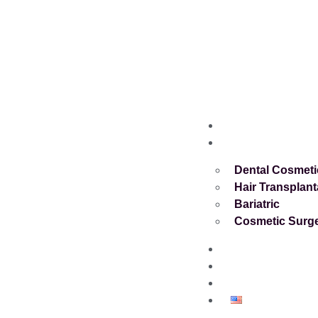
Home
Services
Dental Cosmeti
Hair Transplant
Bariatric
Cosmetic Surg
About
Blog
Contact
English