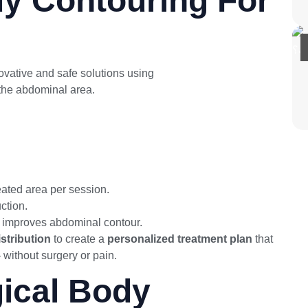
y Contouring For
ovative and safe solutions using
the best non-surgical
 the abdominal area.
eated area per session.
uction.
 improves abdominal contour.
stribution
to create a
personalized treatment plan
that
without surgery or pain.
ical Body