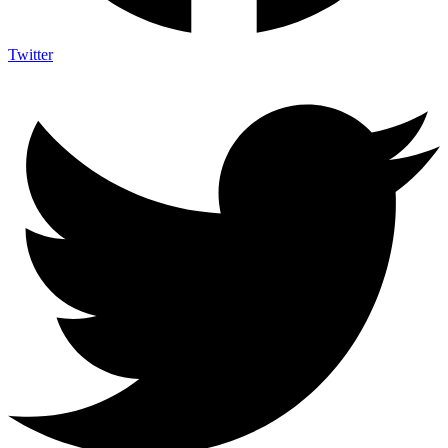
Twitter