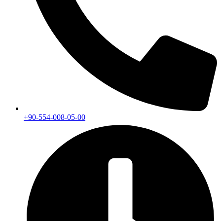
+90-554-008-05-00