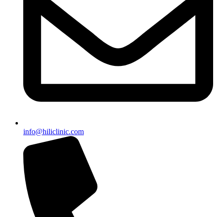
info@hiliclinic.com