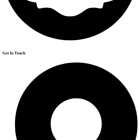
Get In Touch