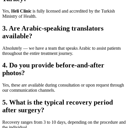
Yes,
Heli Clinic
is fully licensed and accredited by the Turkish
Ministry of Health.
3. Are Arabic-speaking translators
available?
Absolutely — we have a team that speaks Arabic to assist patients
throughout the entire treatment journey.
4. Do you provide before-and-after
photos?
Yes, these are available during consultation or upon request through
our communication channels.
5. What is the typical recovery period
after surgery?
Recovery ranges from 3 to 10 days, depending on the procedure and
the individual.