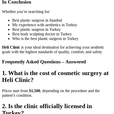
In Conclusion
Whether you’re searching for:
Best plastic surgeon in Istanbul
My experience with aesthetics in Turkey
Best plastic surgeon in Turkey
Best body sculpting doctor in Turkey
Who is the best plastic surgeon in Turkey
Heli Clinic
is your ideal destination for achieving your aesthetic
goals with the highest standards of quality, comfort, and safety.
Frequently Asked Questions – Answered
1. What is the cost of cosmetic surgery at
Heli Clinic?
Prices start from
$1,500
, depending on the procedure and the
patient’s condition.
2. Is the clinic officially licensed in
Turkey?