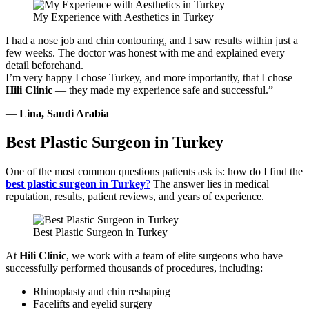
My Experience with Aesthetics in Turkey
I had a nose job and chin contouring, and I saw results within just a
few weeks. The doctor was honest with me and explained every
detail beforehand.
I’m very happy I chose Turkey, and more importantly, that I chose
Hili Clinic
— they made my experience safe and successful.”
—
Lina, Saudi Arabia
Best Plastic Surgeon in Turkey
One of the most common questions patients ask is: how do I find the
best plastic surgeon in Turkey
?
The answer lies in medical
reputation, results, patient reviews, and years of experience.
Best Plastic Surgeon in Turkey
At
Hili Clinic
, we work with a team of elite surgeons who have
successfully performed thousands of procedures, including:
Rhinoplasty and chin reshaping
Facelifts and eyelid surgery