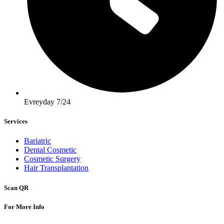
Evreyday 7/24
Services
Bariatric
Dental Cosmetic
Cosmetic Surgery
Hair Transplantation
Scan QR
For More Info