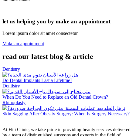
let us helping you by make an appointment
Lorem ipsum dolor sit amet consectetur.
Make an appointment
read our latest blog & article
Dentistry
Do Dental Implants Last a Lifetime?
Dentistry
When Do You Need to Replace an Old Dental Crown?
Rhinoplasty
Skin Sagging After Obesity Surgery: When Is Surgery Necessary?
At Hili Clinic, we take pride in providing beauty services delivered
by a team of distinguished surgeons and experts in the field of