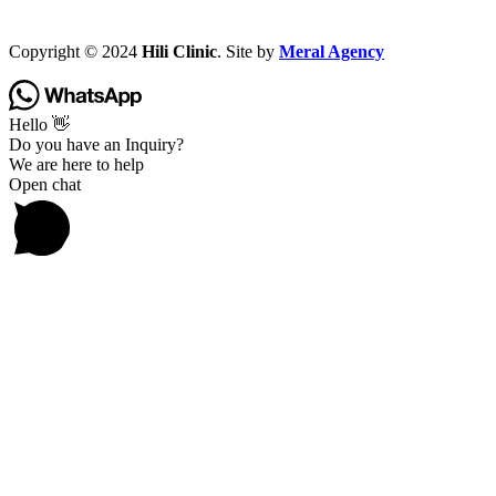
Copyright © 2024
Hili Clinic
. Site by
Meral Agency
Hello 👋
Do you have an Inquiry?
We are here to help
Open chat