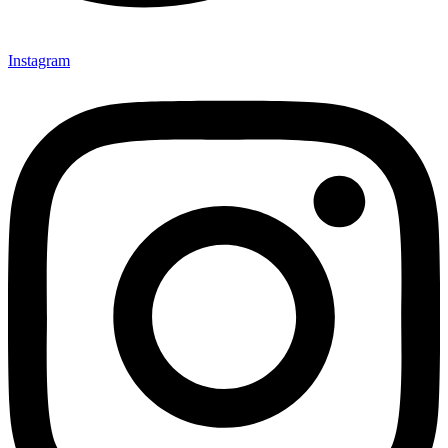
Instagram