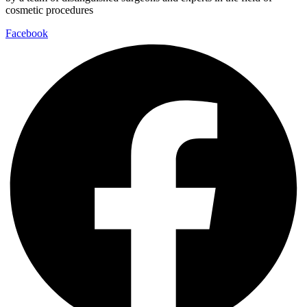
cosmetic procedures
Facebook