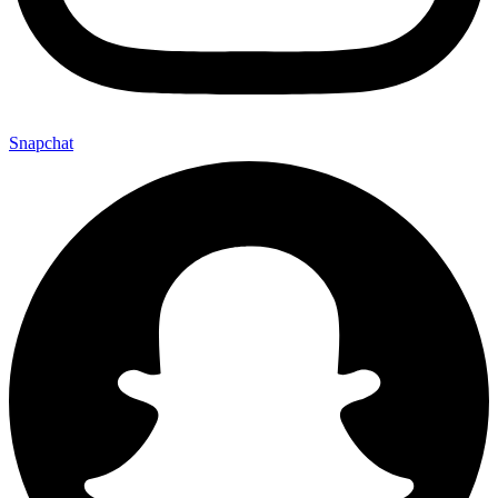
Snapchat