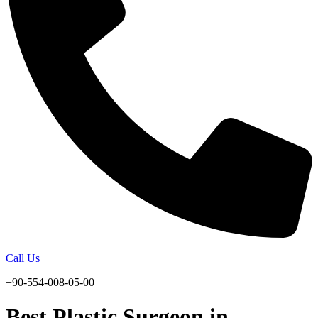
Call Us
+90-554-008-05-00
Best Plastic Surgeon in