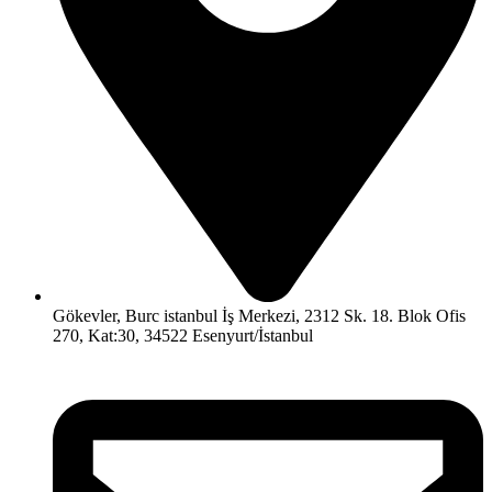
Gökevler, Burc istanbul İş Merkezi, 2312 Sk. 18. Blok Ofis
270, Kat:30, 34522 Esenyurt/İstanbul