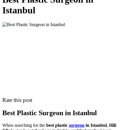
Istanbul
Rate this post
Best Plastic Surgeon in Istanbul
When searching for the
best plastic
surgeon
in Istanbul
,
Hili