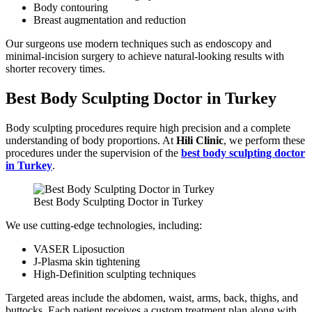
Body contouring
Breast augmentation and reduction
Our surgeons use modern techniques such as endoscopy and
minimal-incision surgery to achieve natural-looking results with
shorter recovery times.
Best Body Sculpting Doctor in Turkey
Body sculpting procedures require high precision and a complete
understanding of body proportions. At
Hili Clinic
, we perform these
procedures under the supervision of the
best body sculpting doctor
in Turkey
.
Best Body Sculpting Doctor in Turkey
We use cutting-edge technologies, including:
VASER Liposuction
J-Plasma skin tightening
High-Definition sculpting techniques
Targeted areas include the abdomen, waist, arms, back, thighs, and
buttocks. Each patient receives a custom treatment plan along with