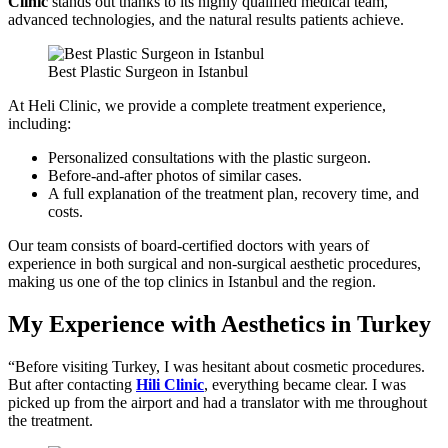
Clinic
stands out thanks to its highly qualified medical team,
advanced technologies, and the natural results patients achieve.
Best Plastic Surgeon in Istanbul
At Heli Clinic, we provide a complete treatment experience,
including:
Personalized consultations with the plastic surgeon.
Before-and-after photos of similar cases.
A full explanation of the treatment plan, recovery time, and
costs.
Our team consists of board-certified doctors with years of
experience in both surgical and non-surgical aesthetic procedures,
making us one of the top clinics in Istanbul and the region.
My Experience with Aesthetics in Turkey
“Before visiting Turkey, I was hesitant about cosmetic procedures.
But after contacting
Hili Clinic
, everything became clear. I was
picked up from the airport and had a translator with me throughout
the treatment.