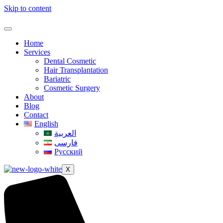
Skip to content
Home
Services
Dental Cosmetic
Hair Transplantation
Bariatric
Cosmetic Surgery
About
Blog
Contact
English
العربية
فارسی
Русский
X