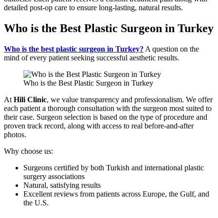
detailed post-op care to ensure long-lasting, natural results.
Who is the Best Plastic Surgeon in Turkey
Who is the best plastic surgeon in Turkey?
A question on the
mind of every patient seeking successful aesthetic results.
Who is the Best Plastic Surgeon in Turkey
At
Hili Clinic
, we value transparency and professionalism. We offer
each patient a thorough consultation with the surgeon most suited to
their case. Surgeon selection is based on the type of procedure and
proven track record, along with access to real before-and-after
photos.
Why choose us:
Surgeons certified by both Turkish and international plastic
surgery associations
Natural, satisfying results
Excellent reviews from patients across Europe, the Gulf, and
the U.S.