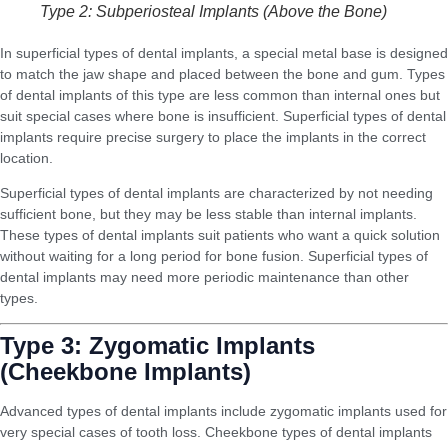
Type 2: Subperiosteal Implants (Above the Bone)
In superficial types of dental implants, a special metal base is designed
to match the jaw shape and placed between the bone and gum. Types
of dental implants of this type are less common than internal ones but
suit special cases where bone is insufficient. Superficial types of dental
implants require precise surgery to place the implants in the correct
location.
Superficial types of dental implants are characterized by not needing
sufficient bone, but they may be less stable than internal implants.
These types of dental implants suit patients who want a quick solution
without waiting for a long period for bone fusion. Superficial types of
dental implants may need more periodic maintenance than other
types.
Type 3: Zygomatic Implants
(Cheekbone Implants)
Advanced types of dental implants include zygomatic implants used for
very special cases of tooth loss. Cheekbone types of dental implants