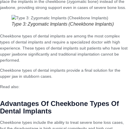
place the implants in the cheekbone (zygomatic bone) instead of the
jawbone, providing strong support even in cases of severe bone loss.
Type 3: Zygomatic Implants (Cheekbone Implants)
Cheekbone types of dental implants are among the most complex
types of dental implants and require a specialized doctor with high
experience. These types of dental implants suit patients who have lost
upper jawbone significantly and traditional implantation cannot be
performed.
Cheekbone types of dental implants provide a final solution for the
upper jaw in stubborn cases.
Read also:
Surgical Facelift: When Is It the Best Solution for Wrinkles
and Sagging?
Advantages Of Cheekbone Types Of
Dental Implants
Cheekbone types include the ability to treat severe bone loss cases,
but the disadvantage is high surgical complexity and high cost.