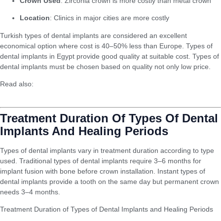
Crown Used
: Zirconia crown is more costly than metal crown
Location
: Clinics in major cities are more costly
Turkish types of dental implants are considered an excellent
economical option where cost is 40–50% less than Europe. Types of
dental implants in Egypt provide good quality at suitable cost. Types of
dental implants must be chosen based on quality not only low price.
Read also:
Difference Between Aesthetic Fillings and Traditional
Fillings
Treatment Duration Of Types Of Dental
Implants And Healing Periods
Types of dental implants vary in treatment duration according to type
used. Traditional types of dental implants require 3–6 months for
implant fusion with bone before crown installation. Instant types of
dental implants provide a tooth on the same day but permanent crown
needs 3–4 months.
Treatment Duration of Types of Dental Implants and Healing Periods