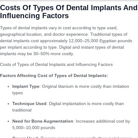
Costs Of Types Of Dental Implants And
Influencing Factors
Types of dental implants vary in cost according to type used,
geographical location, and doctor experience. Traditional types of
dental implants cost approximately 12,000–25,000 Egyptian pounds
per implant according to type. Digital and instant types of dental
implants may be 30–50% more costly.
Costs of Types of Dental Implants and Influencing Factors
Factors Affecting Cost of Types of Dental Implants:
Implant Type
: Original titanium is more costly than imitation
types
Technique Used
: Digital implantation is more costly than
traditional
Need for Bone Augmentation
: Increases additional cost by
5,000–10,000 pounds