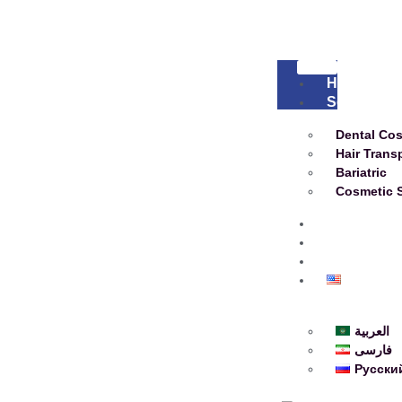
Home
Services
Dental Co
Hair Trans
Bariatric
Cosmetic 
About
Blog
Contact
English
العربية
فارسی
Русски