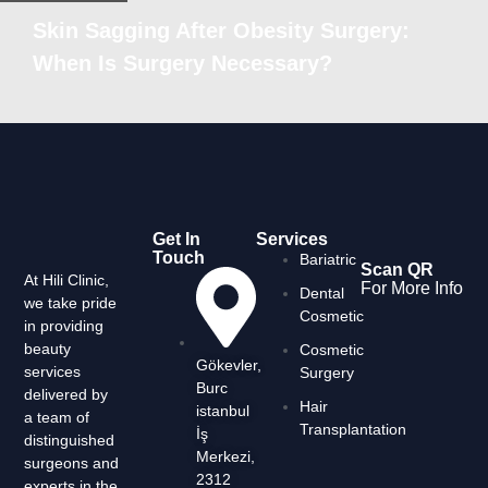
Skin Sagging After Obesity Surgery:
When Is Surgery Necessary?
Get In
Services
Touch
Bariatric
Scan QR
At Hili Clinic,
For More Info
Dental
we take pride
Cosmetic
in providing
beauty
Cosmetic
Gökevler,
services
Surgery
Burc
delivered by
Hair
istanbul
a team of
Transplantation
İş
distinguished
Merkezi,
surgeons and
2312
experts in the