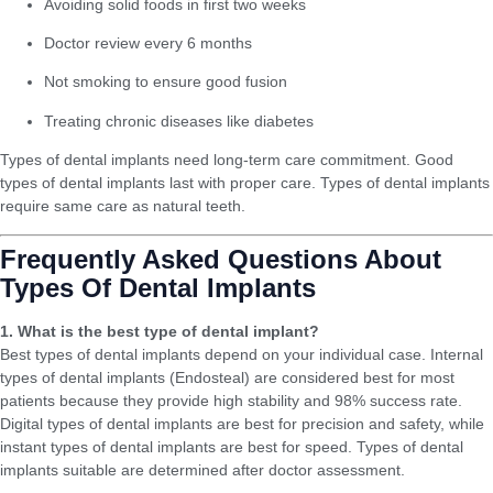
Avoiding solid foods in first two weeks
Doctor review every 6 months
Not smoking to ensure good fusion
Treating chronic diseases like diabetes
Types of dental implants need long-term care commitment. Good
types of dental implants last with proper care. Types of dental implants
require same care as natural teeth.
Frequently Asked Questions About
Types Of Dental Implants
1. What is the best type of dental implant?
Best types of dental implants depend on your individual case. Internal
types of dental implants (Endosteal) are considered best for most
patients because they provide high stability and 98% success rate.
Digital types of dental implants are best for precision and safety, while
instant types of dental implants are best for speed. Types of dental
implants suitable are determined after doctor assessment.