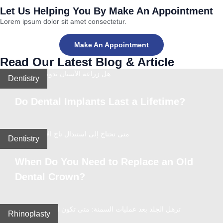
Let Us Helping You By Make An Appointment
Lorem ipsum dolor sit amet consectetur.
Make An Appointment
Read Our Latest Blog & Article
Dentistry
Do Dental Implants Last a Lifetime?
Dentistry
When Do You Need to Replace an Old
Dental Crown?
Rhinoplasty