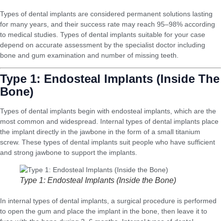
Types of dental implants are considered permanent solutions lasting
for many years, and their success rate may reach 95–98% according
to medical studies. Types of dental implants suitable for your case
depend on accurate assessment by the specialist doctor including
bone and gum examination and number of missing teeth.
Type 1: Endosteal Implants (Inside The
Bone)
Types of dental implants begin with endosteal implants, which are the
most common and widespread. Internal types of dental implants place
the implant directly in the jawbone in the form of a small titanium
screw. These types of dental implants suit people who have sufficient
and strong jawbone to support the implants.
Type 1: Endosteal Implants (Inside the Bone)
In internal types of dental implants, a surgical procedure is performed
to open the gum and place the implant in the bone, then leave it to