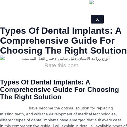
X
Types Of Dental Implants: A
Comprehensive Guide For
Choosing The Right Solution
Rate this post
Types Of Dental Implants: A
Comprehensive Guide For Choosing
The Right Solution
Dental implants
have become the optimal solution for replacing
missing teeth, and with the development of medical technologies,
different types of dental implants have emerged that suit every case.
In this comprehensive guide, I will explain in detail all available types of