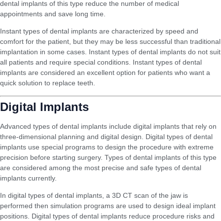
dental implants of this type reduce the number of medical
appointments and save long time.
Instant types of dental implants are characterized by speed and
comfort for the patient, but they may be less successful than traditional
implantation in some cases. Instant types of dental implants do not suit
all patients and require special conditions. Instant types of dental
implants are considered an excellent option for patients who want a
quick solution to replace teeth.
Digital Implants
Advanced types of dental implants include digital implants that rely on
three-dimensional planning and digital design. Digital types of dental
implants use special programs to design the procedure with extreme
precision before starting surgery. Types of dental implants of this type
are considered among the most precise and safe types of dental
implants currently.
In digital types of dental implants, a 3D CT scan of the jaw is
performed then simulation programs are used to design ideal implant
positions. Digital types of dental implants reduce procedure risks and