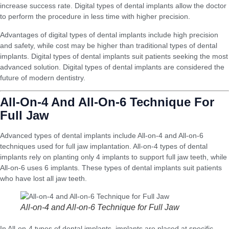
increase success rate. Digital types of dental implants allow the doctor
to perform the procedure in less time with higher precision.
Advantages of digital types of dental implants include high precision
and safety, while cost may be higher than traditional types of dental
implants. Digital types of dental implants suit patients seeking the most
advanced solution. Digital types of dental implants are considered the
future of modern dentistry.
All-On-4 And All-On-6 Technique For
Full Jaw
Advanced types of dental implants include All-on-4 and All-on-6
techniques used for full jaw implantation. All-on-4 types of dental
implants rely on planting only 4 implants to support full jaw teeth, while
All-on-6 uses 6 implants. These types of dental implants suit patients
who have lost all jaw teeth.
All-on-4 and All-on-6 Technique for Full Jaw
In All-on-4 types of dental implants, implants are placed at specific