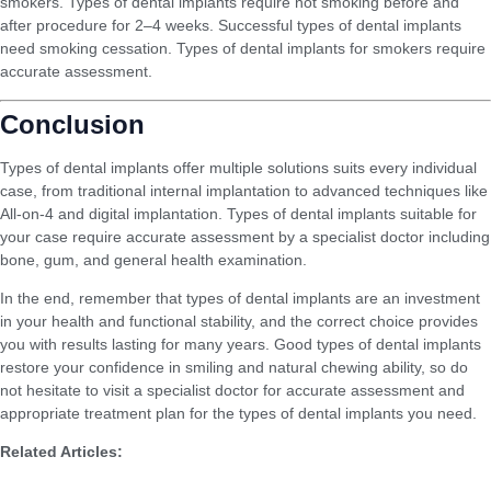
smokers. Types of dental implants require not smoking before and
after procedure for 2–4 weeks. Successful types of dental implants
need smoking cessation. Types of dental implants for smokers require
accurate assessment.
Conclusion
Types of dental implants offer multiple solutions suits every individual
case, from traditional internal implantation to advanced techniques like
All-on-4 and digital implantation. Types of dental implants suitable for
your case require accurate assessment by a specialist doctor including
bone, gum, and general health examination.
In the end, remember that types of dental implants are an investment
in your health and functional stability, and the correct choice provides
you with results lasting for many years. Good types of dental implants
restore your confidence in smiling and natural chewing ability, so do
not hesitate to visit a specialist doctor for accurate assessment and
appropriate treatment plan for the types of dental implants you need.
Related Articles:
Does Teeth Whitening Damage Enamel? The Complete Medical Truth