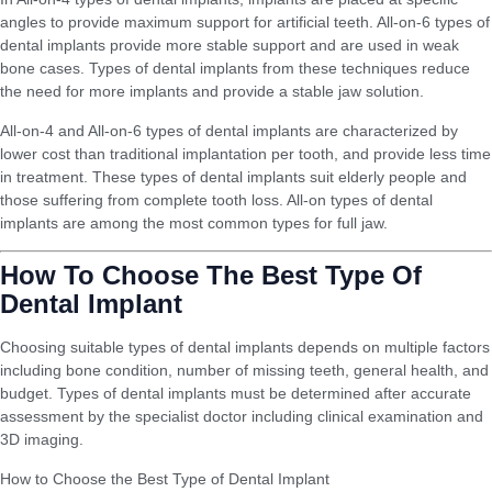
angles to provide maximum support for artificial teeth. All-on-6 types of
dental implants provide more stable support and are used in weak
bone cases. Types of dental implants from these techniques reduce
the need for more implants and provide a stable jaw solution.
All-on-4 and All-on-6 types of dental implants are characterized by
lower cost than traditional implantation per tooth, and provide less time
in treatment. These types of dental implants suit elderly people and
those suffering from complete tooth loss. All-on types of dental
implants are among the most common types for full jaw.
How To Choose The Best Type Of
Dental Implant
Choosing suitable types of dental implants depends on multiple factors
including bone condition, number of missing teeth, general health, and
budget. Types of dental implants must be determined after accurate
assessment by the specialist doctor including clinical examination and
3D imaging.
How to Choose the Best Type of Dental Implant