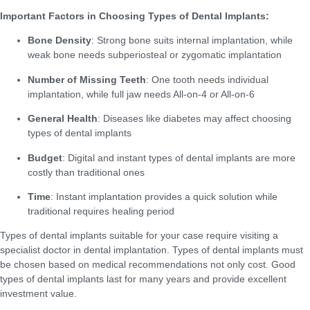
Important Factors in Choosing Types of Dental Implants:
Bone Density
: Strong bone suits internal implantation, while
weak bone needs subperiosteal or zygomatic implantation
Number of Missing Teeth
: One tooth needs individual
implantation, while full jaw needs All-on-4 or All-on-6
General Health
: Diseases like diabetes may affect choosing
types of dental implants
Budget
: Digital and instant types of dental implants are more
costly than traditional ones
Time
: Instant implantation provides a quick solution while
traditional requires healing period
Types of dental implants suitable for your case require visiting a
specialist doctor in dental implantation. Types of dental implants must
be chosen based on medical recommendations not only cost. Good
types of dental implants last for many years and provide excellent
investment value.