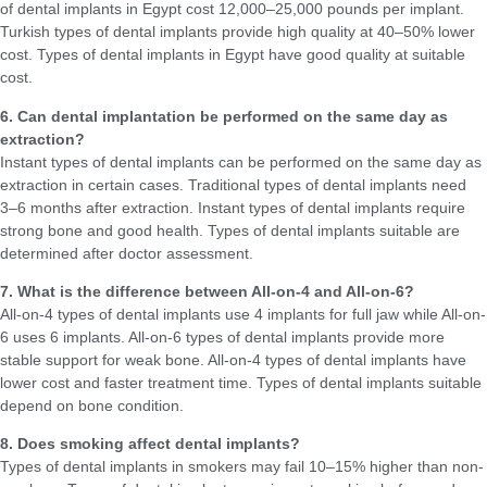
of dental implants in Egypt cost 12,000–25,000 pounds per implant.
Turkish types of dental implants provide high quality at 40–50% lower
cost. Types of dental implants in Egypt have good quality at suitable
cost.
6. Can dental implantation be performed on the same day as
extraction?
Instant types of dental implants can be performed on the same day as
extraction in certain cases. Traditional types of dental implants need
3–6 months after extraction. Instant types of dental implants require
strong bone and good health. Types of dental implants suitable are
determined after doctor assessment.
7. What is the difference between All-on-4 and All-on-6?
All-on-4 types of dental implants use 4 implants for full jaw while All-on-
6 uses 6 implants. All-on-6 types of dental implants provide more
stable support for weak bone. All-on-4 types of dental implants have
lower cost and faster treatment time. Types of dental implants suitable
depend on bone condition.
8. Does smoking affect dental implants?
Types of dental implants in smokers may fail 10–15% higher than non-