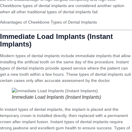
Cheekbone types of dental implants are considered another option
when all other traditional types of dental implants fail.
Advantages of Cheekbone Types of Dental Implants
Immediate Load Implants (Instant
Implants)
Modern types of dental implants include immediate implants that allow
installing the artificial tooth on the same day of the procedure. Instant
types of dental implants provide speed service where the patient can
get a new tooth within a few hours. These types of dental implants suit
certain cases only after accurate assessment by the doctor.
Immediate Load Implants (Instant Implants)
In instant types of dental implants, the implant is placed and the
temporary crown is installed directly, then replaced with a permanent
crown after implant fusion. Instant types of dental implants require
strong jawbone and excellent gum health to ensure success. Types of