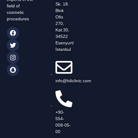
Sk. 18.
field of
Blok
cosmetic
Ofis
procedures
270,
Kat:30,
34522
Esenyurt/
İstanbul
info@hiliclinic.com
+90-
554-
008-05-
00