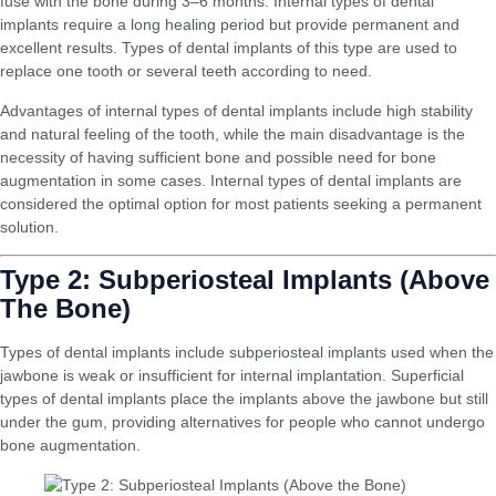
fuse with the bone during 3–6 months. Internal types of dental
implants require a long healing period but provide permanent and
excellent results. Types of dental implants of this type are used to
replace one tooth or several teeth according to need.
Advantages of internal types of dental implants include high stability
and natural feeling of the tooth, while the main disadvantage is the
necessity of having sufficient bone and possible need for bone
augmentation in some cases. Internal types of dental implants are
considered the optimal option for most patients seeking a permanent
solution.
Type 2: Subperiosteal Implants (Above
The Bone)
Types of dental implants include subperiosteal implants used when the
jawbone is weak or insufficient for internal implantation. Superficial
types of dental implants place the implants above the jawbone but still
under the gum, providing alternatives for people who cannot undergo
bone augmentation.