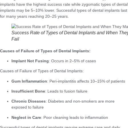
implants have the highest success rate while zygomatic types of dental
implants may be 5–10% lower. Successful types of dental implants last
for many years reaching 20–25 years.
Success Rate of Types of Dental Implants and When The
Fail
Causes of Failure of Types of Dental Implants:
Implant Not Fusing
: Occurs in 2–5% of cases
Causes of Failure of Types of Dental Implants:
Gum Inflammation
: Peri-implantitis affects 10–15% of patients
Insufficient Bone
: Leads to fusion failure
Chronic Diseases
: Diabetes and non-smokers are more
exposed to failure
Neglect in Care
: Poor cleaning leads to inflammation
Successful types of dental implants require extreme care and daily