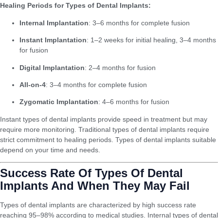
Healing Periods for Types of Dental Implants:
Internal Implantation
: 3–6 months for complete fusion
Instant Implantation
: 1–2 weeks for initial healing, 3–4 months
for fusion
Digital Implantation
: 2–4 months for fusion
All-on-4
: 3–4 months for complete fusion
Zygomatic Implantation
: 4–6 months for fusion
Instant types of dental implants provide speed in treatment but may
require more monitoring. Traditional types of dental implants require
strict commitment to healing periods. Types of dental implants suitable
depend on your time and needs.
Success Rate Of Types Of Dental
Implants And When They May Fail
Types of dental implants are characterized by high success rate
reaching 95–98% according to medical studies. Internal types of dental