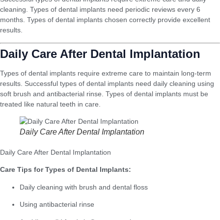
cleaning. Types of dental implants need periodic reviews every 6
months. Types of dental implants chosen correctly provide excellent
results.
Daily Care After Dental Implantation
Types of dental implants require extreme care to maintain long-term
results. Successful types of dental implants need daily cleaning using
soft brush and antibacterial rinse. Types of dental implants must be
treated like natural teeth in care.
Daily Care After Dental Implantation
Daily Care After Dental Implantation
Care Tips for Types of Dental Implants:
Daily cleaning with brush and dental floss
Using antibacterial rinse