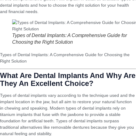
dental implants and how to choose the right solution for your health
and financial needs.
Types of Dental Implants: A Comprehensive Guide for
Choosing the Right Solution
Types of Dental Implants: A Comprehensive Guide for Choosing the
Right Solution
What Are Dental Implants And Why Are
They An Excellent Choice?
Types of dental implants vary according to the technique used and the
implant location in the jaw, but all aim to restore your natural function
in chewing and speaking. Modern types of dental implants rely on
titanium implants that fuse with the jawbone to provide a stable
foundation for artificial teeth. Types of dental implants surpass
traditional alternatives like removable dentures because they give you
natural feeling and stability.