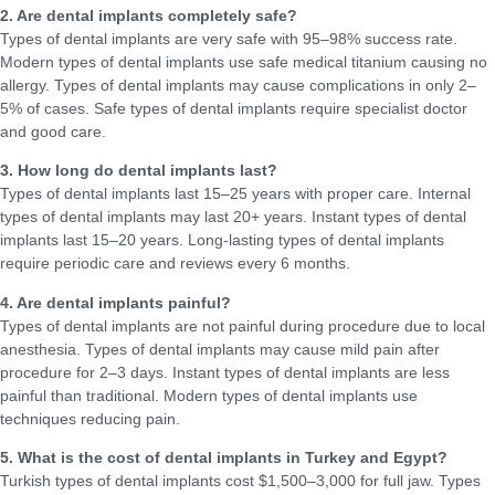
2. Are dental implants completely safe?
Types of dental implants are very safe with 95–98% success rate.
Modern types of dental implants use safe medical titanium causing no
allergy. Types of dental implants may cause complications in only 2–
5% of cases. Safe types of dental implants require specialist doctor
and good care.
3. How long do dental implants last?
Types of dental implants last 15–25 years with proper care. Internal
types of dental implants may last 20+ years. Instant types of dental
implants last 15–20 years. Long-lasting types of dental implants
require periodic care and reviews every 6 months.
4. Are dental implants painful?
Types of dental implants are not painful during procedure due to local
anesthesia. Types of dental implants may cause mild pain after
procedure for 2–3 days. Instant types of dental implants are less
painful than traditional. Modern types of dental implants use
techniques reducing pain.
5. What is the cost of dental implants in Turkey and Egypt?
Turkish types of dental implants cost $1,500–3,000 for full jaw. Types