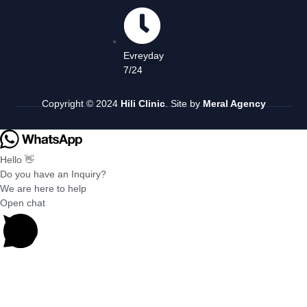
Evreyday
7/24
Copyright © 2024
Hili Clinic
. Site by
Meral Agency
Hello 👋
Do you have an Inquiry?
We are here to help
Open chat