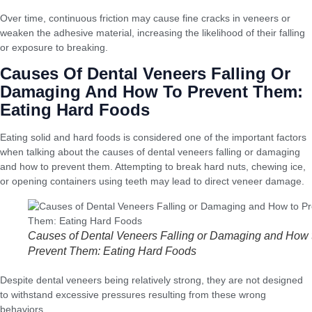
Over time, continuous friction may cause fine cracks in veneers or
weaken the adhesive material, increasing the likelihood of their falling
or exposure to breaking.
Causes Of Dental Veneers Falling Or
Damaging And How To Prevent Them:
Eating Hard Foods
Eating solid and hard foods is considered one of the important factors
when talking about the causes of dental veneers falling or damaging
and how to prevent them. Attempting to break hard nuts, chewing ice,
or opening containers using teeth may lead to direct veneer damage.
Causes of Dental Veneers Falling or Damaging and How 
Prevent Them: Eating Hard Foods
Despite dental veneers being relatively strong, they are not designed
to withstand excessive pressures resulting from these wrong
behaviors.