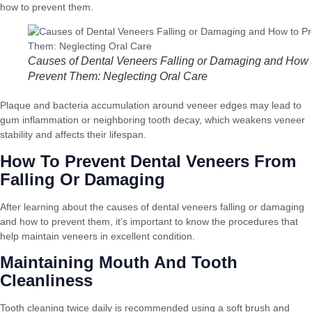
how to prevent them.
Causes of Dental Veneers Falling or Damaging and How 
Prevent Them: Neglecting Oral Care
Plaque and bacteria accumulation around veneer edges may lead to
gum inflammation or neighboring tooth decay, which weakens veneer
stability and affects their lifespan.
How To Prevent Dental Veneers From
Falling Or Damaging
After learning about the causes of dental veneers falling or damaging
and how to prevent them, it’s important to know the procedures that
help maintain veneers in excellent condition.
Maintaining Mouth And Tooth
Cleanliness
Tooth cleaning twice daily is recommended using a soft brush and