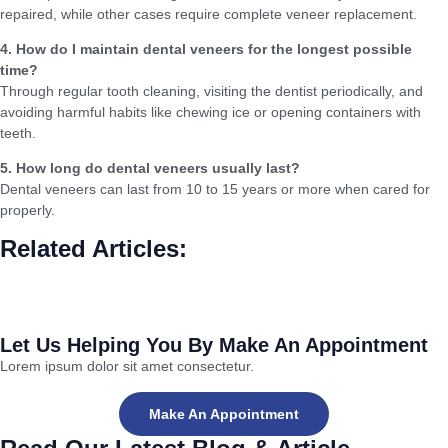
repaired, while other cases require complete veneer replacement.
4. How do I maintain dental veneers for the longest possible
time?
Through regular tooth cleaning, visiting the dentist periodically, and
avoiding harmful habits like chewing ice or opening containers with
teeth.
5. How long do dental veneers usually last?
Dental veneers can last from 10 to 15 years or more when cared for
properly.
Related Articles:
Dental Veneers or Crowns (Crowns): Which is Better for Improving
Your Smile?
Let Us Helping You By Make An Appointment
Lorem ipsum dolor sit amet consectetur.
Make An Appointment