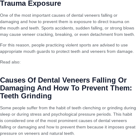
Trauma Exposure
One of the most important causes of dental veneers falling or
damaging and how to prevent them is exposure to direct trauma on
the mouth and teeth. Sports accidents, sudden falling, or strong blows
may cause veneer cracking, breaking, or even detachment from teeth.
For this reason, people practicing violent sports are advised to use
appropriate mouth guards to protect teeth and veneers from damage.
Read also:
Liposuction: Difference Between Modern and Old
Techniques
Causes Of Dental Veneers Falling Or
Damaging And How To Prevent Them:
Teeth Grinding
Some people suffer from the habit of teeth clenching or grinding during
sleep or during stress and psychological pressure periods. This habit
is considered one of the most prominent causes of dental veneers
falling or damaging and how to prevent them because it imposes great
pressure on veneers and natural teeth.