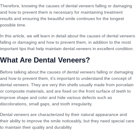
Therefore, knowing the causes of dental veneers falling or damaging
and how to prevent them is necessary for maintaining treatment
results and ensuring the beautiful smile continues for the longest
possible time.
In this article, we will learn in detail about the causes of dental veneers
falling or damaging and how to prevent them, in addition to the most
important tips that help maintain dental veneers in excellent condition.
What Are Dental Veneers?
Before talking about the causes of dental veneers falling or damaging
and how to prevent them, it’s important to understand the concept of
dental veneers. They are very thin shells usually made from porcelain
or composite materials, and are fixed on the front surface of teeth to
improve shape and color and hide various defects such as
discolorations, small gaps, and tooth irregularity.
Dental veneers are characterized by their natural appearance and
their ability to improve the smile noticeably, but they need special care
to maintain their quality and durability.