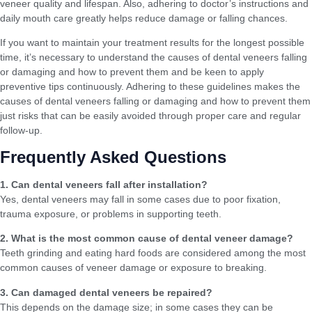
veneer quality and lifespan. Also, adhering to doctor’s instructions and
daily mouth care greatly helps reduce damage or falling chances.
If you want to maintain your treatment results for the longest possible
time, it’s necessary to understand the causes of dental veneers falling
or damaging and how to prevent them and be keen to apply
preventive tips continuously. Adhering to these guidelines makes the
causes of dental veneers falling or damaging and how to prevent them
just risks that can be easily avoided through proper care and regular
follow-up.
Frequently Asked Questions
1. Can dental veneers fall after installation?
Yes, dental veneers may fall in some cases due to poor fixation,
trauma exposure, or problems in supporting teeth.
2. What is the most common cause of dental veneer damage?
Teeth grinding and eating hard foods are considered among the most
common causes of veneer damage or exposure to breaking.
3. Can damaged dental veneers be repaired?
This depends on the damage size; in some cases they can be