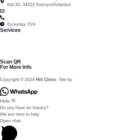
Kat:30, 34522 Esenyurt/İstanbul
info@hiliclinic.com
+90-554-008-05-00
Evreyday 7/24
Services
Bariatric
Dental Cosmetic
Cosmetic Surgery
Hair Transplantation
Scan QR
For More Info
Copyright © 2024
Hili Clinic
. Site by
Meral Agency
Hello 👋
Do you have an Inquiry?
We are here to help
Open chat