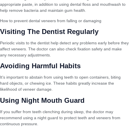
appropriate paste, in addition to using dental floss and mouthwash to
help remove bacteria and maintain gum health.
How to prevent dental veneers from falling or damaging
Visiting The Dentist Regularly
Periodic visits to the dentist help detect any problems early before they
affect veneers. The doctor can also check fixation safety and make
any necessary adjustments.
Avoiding Harmful Habits
It’s important to abstain from using teeth to open containers, biting
hard objects, or chewing ice. These habits greatly increase the
likelihood of veneer damage.
Using Night Mouth Guard
If you suffer from teeth clenching during sleep, the doctor may
recommend using a night guard to protect teeth and veneers from
continuous pressure.