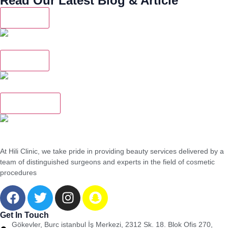
Read Our Latest Blog & Article
Dentistry
Do Dental Implants Last a Lifetime?
Dentistry
When Do You Need to Replace an Old Dental Crown?
Rhinoplasty
Skin Sagging After Obesity Surgery: When Is Surgery Necessary?
At Hili Clinic, we take pride in providing beauty services delivered by a
team of distinguished surgeons and experts in the field of cosmetic
procedures
Get In Touch
Gökevler, Burc istanbul İş Merkezi, 2312 Sk. 18. Blok Ofis 270,