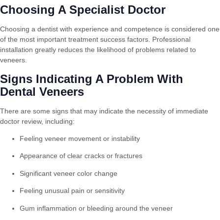
Choosing A Specialist Doctor
Choosing a dentist with experience and competence is considered one
of the most important treatment success factors. Professional
installation greatly reduces the likelihood of problems related to
veneers.
Signs Indicating A Problem With
Dental Veneers
There are some signs that may indicate the necessity of immediate
doctor review, including:
Feeling veneer movement or instability
Appearance of clear cracks or fractures
Significant veneer color change
Feeling unusual pain or sensitivity
Gum inflammation or bleeding around the veneer