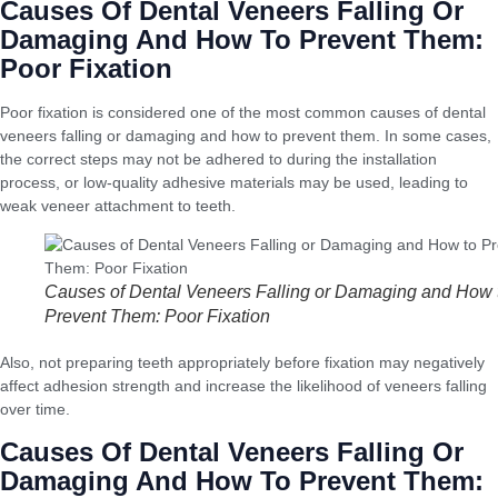
Causes Of Dental Veneers Falling Or
Damaging And How To Prevent Them:
Poor Fixation
Poor fixation is considered one of the most common causes of dental
veneers falling or damaging and how to prevent them. In some cases,
the correct steps may not be adhered to during the installation
process, or low-quality adhesive materials may be used, leading to
weak veneer attachment to teeth.
Causes of Dental Veneers Falling or Damaging and How 
Prevent Them: Poor Fixation
Also, not preparing teeth appropriately before fixation may negatively
affect adhesion strength and increase the likelihood of veneers falling
over time.
Causes Of Dental Veneers Falling Or
Damaging And How To Prevent Them: