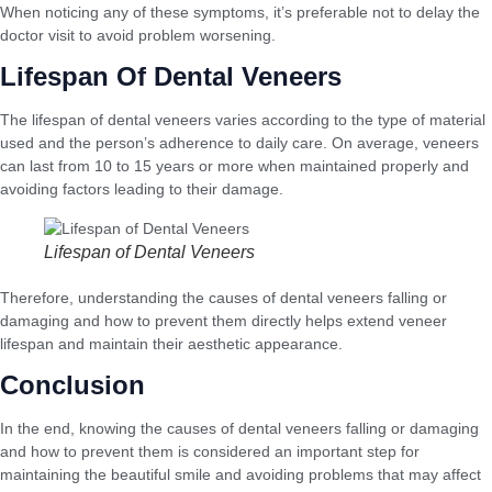
When noticing any of these symptoms, it’s preferable not to delay the
doctor visit to avoid problem worsening.
Lifespan Of Dental Veneers
The lifespan of dental veneers varies according to the type of material
used and the person’s adherence to daily care. On average, veneers
can last from 10 to 15 years or more when maintained properly and
avoiding factors leading to their damage.
Lifespan of Dental Veneers
Therefore, understanding the causes of dental veneers falling or
damaging and how to prevent them directly helps extend veneer
lifespan and maintain their aesthetic appearance.
Conclusion
In the end, knowing the causes of dental veneers falling or damaging
and how to prevent them is considered an important step for
maintaining the beautiful smile and avoiding problems that may affect