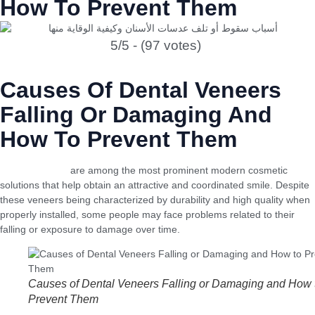
How To Prevent Them
5/5 - (97 votes)
Causes Of Dental Veneers
Falling Or Damaging And
How To Prevent Them
Dental veneers
are among the most prominent modern cosmetic
solutions that help obtain an attractive and coordinated smile. Despite
these veneers being characterized by durability and high quality when
properly installed, some people may face problems related to their
falling or exposure to damage over time.
Causes of Dental Veneers Falling or Damaging and How 
Prevent Them