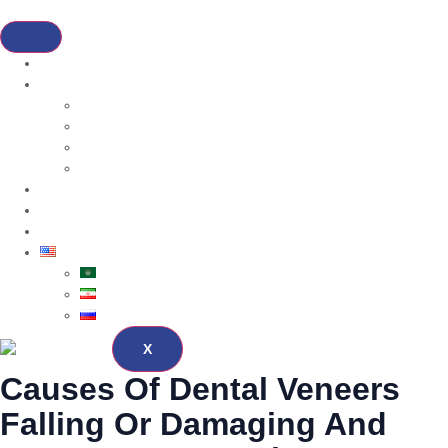
Home
Services
Dental Cosmetic
Hair Transplantation
Bariatric
Cosmetic Surgery
About
Blog
Contact
English
العربية
فارسی
Русский
X
Causes Of Dental Veneers
Falling Or Damaging And