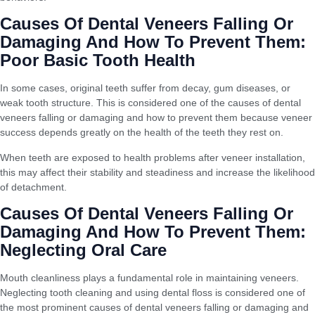
Causes Of Dental Veneers Falling Or
Damaging And How To Prevent Them:
Poor Basic Tooth Health
In some cases, original teeth suffer from decay, gum diseases, or
weak tooth structure. This is considered one of the causes of dental
veneers falling or damaging and how to prevent them because veneer
success depends greatly on the health of the teeth they rest on.
When teeth are exposed to health problems after veneer installation,
this may affect their stability and steadiness and increase the likelihood
of detachment.
Causes Of Dental Veneers Falling Or
Damaging And How To Prevent Them:
Neglecting Oral Care
Mouth cleanliness plays a fundamental role in maintaining veneers.
Neglecting tooth cleaning and using dental floss is considered one of
the most prominent causes of dental veneers falling or damaging and