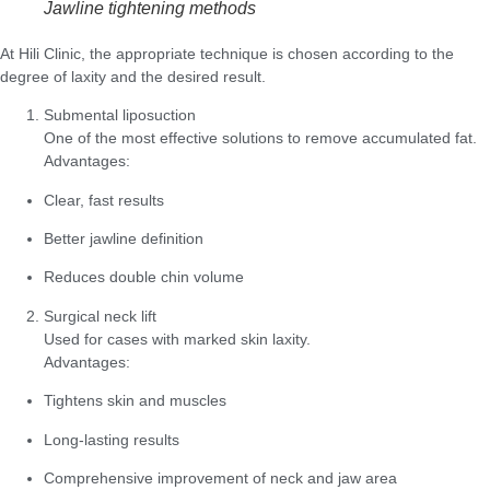
Jawline tightening methods
At Hili Clinic, the appropriate technique is chosen according to the
degree of laxity and the desired result.
Submental liposuction
One of the most effective solutions to remove accumulated fat.
Advantages:
Clear, fast results
Better jawline definition
Reduces double chin volume
Surgical neck lift
Used for cases with marked skin laxity.
Advantages:
Tightens skin and muscles
Long-lasting results
Comprehensive improvement of neck and jaw area