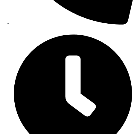
+90-554-008-05-00