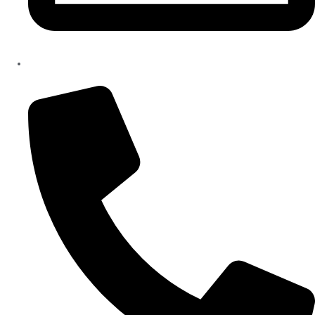
info@hiliclinic.com