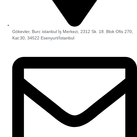
Gökevler, Burc istanbul İş Merkezi, 2312 Sk. 18. Blok Ofis 270,
Kat:30, 34522 Esenyurt/İstanbul