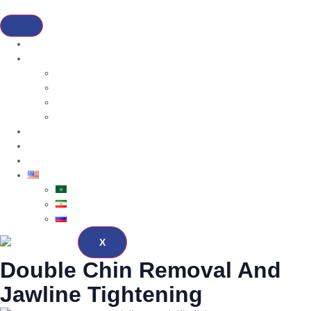
Home
Services
Dental Cosmetic
Hair Transplantation
Bariatric
Cosmetic Surgery
About
Blog
Contact
English
العربية
فارسی
Русский
X
Double Chin Removal And
Jawline Tightening