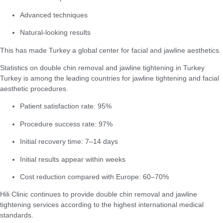
Advanced techniques
Natural-looking results
This has made Turkey a global center for facial and jawline aesthetics.
Statistics on double chin removal and jawline tightening in Turkey
Turkey is among the leading countries for jawline tightening and facial
aesthetic procedures.
Patient satisfaction rate: 95%
Procedure success rate: 97%
Initial recovery time: 7–14 days
Initial results appear within weeks
Cost reduction compared with Europe: 60–70%
Hili Clinic continues to provide double chin removal and jawline
tightening services according to the highest international medical
standards.