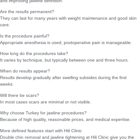
and improving jawline definition.
Are the results permanent?
They can last for many years with weight maintenance and good skin
care.
Is the procedure painful?
Appropriate anesthesia is used; postoperative pain is manageable.
How long do the procedures take?
It varies by technique, but typically between one and three hours.
When do results appear?
Results develop gradually after swelling subsides during the first
weeks.
Will there be scars?
In most cases scars are minimal or not visible.
Why choose Turkey for jawline procedures?
Because of high quality, reasonable prices, and medical expertise.
More defined features start with Hili Clinic
Double chin removal and jawline tightening at Hili Clinic give you the