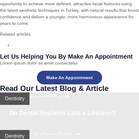
opportunity to achieve more defined, attractive facial features using
the latest aesthetic techniques in Turkey, with natural results that boost
confidence and deliver a younger, more harmonious appearance for
years to come.
Related articles
Gum Disease Treatment in Turkey: The Best Modern Methods
Let Us Helping You By Make An Appointment
Lorem ipsum dolor sit amet consectetur.
Make An Appointment
Read Our Latest Blog & Article
Dentistry
Do Dental Implants Last a Lifetime?
Dentistry