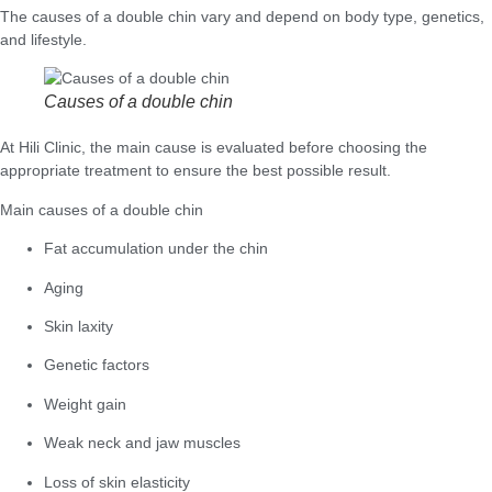
The causes of a double chin vary and depend on body type, genetics,
and lifestyle.
Causes of a double chin
At Hili Clinic, the main cause is evaluated before choosing the
appropriate treatment to ensure the best possible result.
Main causes of a double chin
Fat accumulation under the chin
Aging
Skin laxity
Genetic factors
Weight gain
Weak neck and jaw muscles
Loss of skin elasticity