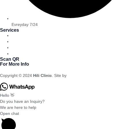
Evreyday 7/24
Services
Bariatric
Dental Cosmetic
Cosmetic Surgery
Hair Transplantation
Scan QR
For More Info
Copyright © 2024
Hili Clinic
. Site by
Meral Agency
Hello 👋
Do you have an Inquiry?
We are here to help
Open chat