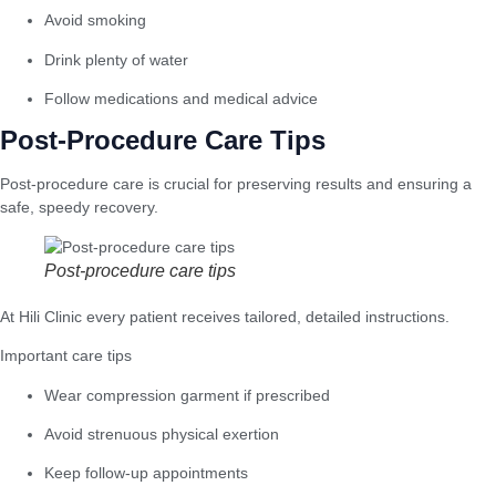
Avoid smoking
Drink plenty of water
Follow medications and medical advice
Post-Procedure Care Tips
Post-procedure care is crucial for preserving results and ensuring a
safe, speedy recovery.
Post-procedure care tips
At Hili Clinic every patient receives tailored, detailed instructions.
Important care tips
Wear compression garment if prescribed
Avoid strenuous physical exertion
Keep follow-up appointments