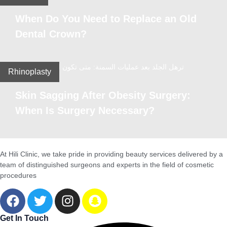
When Do You Need to Replace an Old
Dental Crown?
Rhinoplasty
Skin Sagging After Obesity Surgery:
When Is Surgery Necessary?
At Hili Clinic, we take pride in providing beauty services delivered by a
team of distinguished surgeons and experts in the field of cosmetic
procedures
Get In Touch