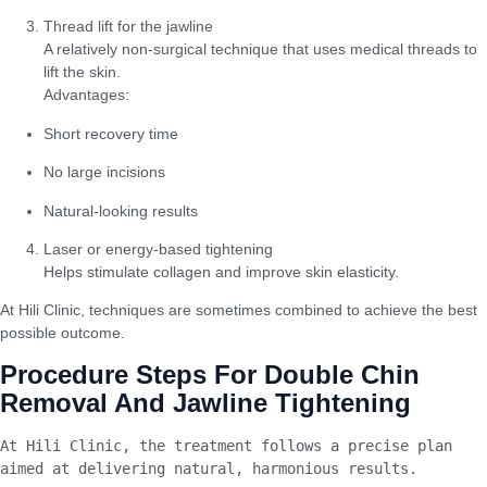
Thread lift for the jawline
A relatively non-surgical technique that uses medical threads to
lift the skin.
Advantages:
Short recovery time
No large incisions
Natural-looking results
Laser or energy-based tightening
Helps stimulate collagen and improve skin elasticity.
At Hili Clinic, techniques are sometimes combined to achieve the best
possible outcome.
Procedure Steps For Double Chin
Removal And Jawline Tightening
At Hili Clinic, the treatment follows a precise plan 
aimed at delivering natural, harmonious results.