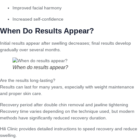
Improved facial harmony
Increased self-confidence
When Do Results Appear?
Initial results appear after swelling decreases; final results develop
gradually over several months.
When do results appear?
Are the results long-lasting?
Results can last for many years, especially with weight maintenance
and proper skin care.
Recovery period after double chin removal and jawline tightening
Recovery time varies depending on the technique used, but modern
methods have significantly reduced recovery duration.
Hili Clinic provides detailed instructions to speed recovery and reduce
swelling.