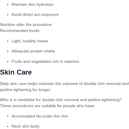
Maintain skin hydration
Avoid direct sun exposure
Nutrition after the procedure
Recommended foods:
Light, healthy meals
Adequate protein intake
Fruits and vegetables rich in vitamins
Skin Care
Daily skin care helps maintain the outcome of double chin removal and
jawline tightening for longer.
Who is a candidate for double chin removal and jawline tightening?
These procedures are suitable for people who have:
Accumulated fat under the chin
Neck skin laxity