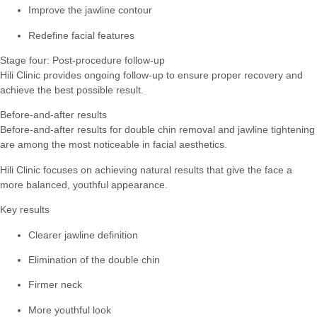
Improve the jawline contour
Redefine facial features
Stage four: Post-procedure follow-up
Hili Clinic provides ongoing follow-up to ensure proper recovery and
achieve the best possible result.
Before-and-after results
Before-and-after results for double chin removal and jawline tightening
are among the most noticeable in facial aesthetics.
Hili Clinic focuses on achieving natural results that give the face a
more balanced, youthful appearance.
Key results
Clearer jawline definition
Elimination of the double chin
Firmer neck
More youthful look