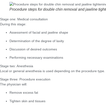
Procedure steps for double chin removal and jawline tigh
Stage one: Medical consultation
During this stage:
Assessment of facial and jawline shape
Determination of the degree of laxity
Discussion of desired outcomes
Performing necessary examinations
Stage two: Anesthesia
Local or general anesthesia is used depending on the procedure type.
Stage three: Procedure execution
The physician will:
Remove excess fat
Tighten skin and tissues