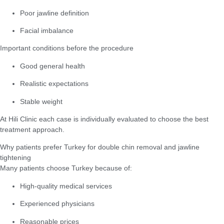
Poor jawline definition
Facial imbalance
Important conditions before the procedure
Good general health
Realistic expectations
Stable weight
At Hili Clinic each case is individually evaluated to choose the best
treatment approach.
Why patients prefer Turkey for double chin removal and jawline
tightening
Many patients choose Turkey because of:
High-quality medical services
Experienced physicians
Reasonable prices