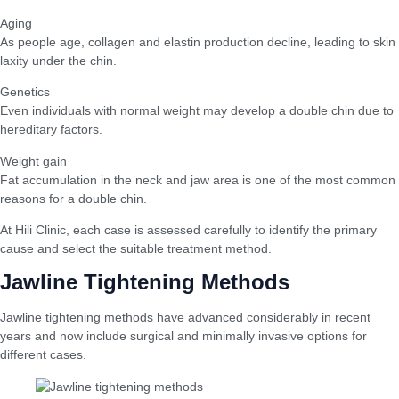
Aging
As people age, collagen and elastin production decline, leading to skin
laxity under the chin.
Genetics
Even individuals with normal weight may develop a double chin due to
hereditary factors.
Weight gain
Fat accumulation in the neck and jaw area is one of the most common
reasons for a double chin.
At Hili Clinic, each case is assessed carefully to identify the primary
cause and select the suitable treatment method.
Jawline Tightening Methods
Jawline tightening methods have advanced considerably in recent
years and now include surgical and minimally invasive options for
different cases.