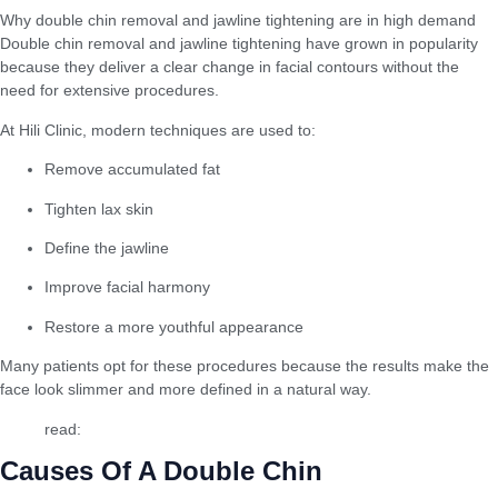
Why double chin removal and jawline tightening are in high demand
Double chin removal and jawline tightening have grown in popularity
because they deliver a clear change in facial contours without the
need for extensive procedures.
At Hili Clinic, modern techniques are used to:
Remove accumulated fat
Tighten lax skin
Define the jawline
Improve facial harmony
Restore a more youthful appearance
Many patients opt for these procedures because the results make the
face look slimmer and more defined in a natural way.
read:
Best Facial Glow Injections
Causes Of A Double Chin