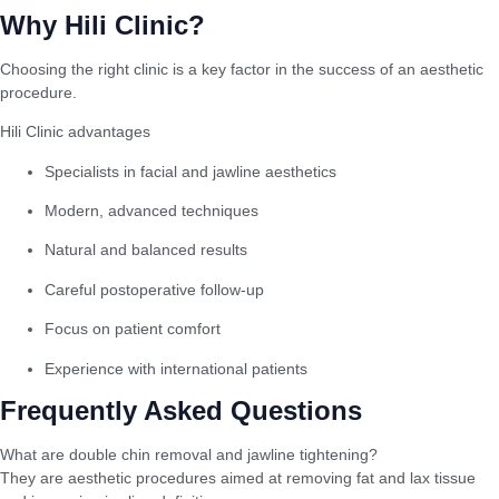
Why Hili Clinic?
Choosing the right clinic is a key factor in the success of an aesthetic
procedure.
Hili Clinic advantages
Specialists in facial and jawline aesthetics
Modern, advanced techniques
Natural and balanced results
Careful postoperative follow-up
Focus on patient comfort
Experience with international patients
Frequently Asked Questions
What are double chin removal and jawline tightening?
They are aesthetic procedures aimed at removing fat and lax tissue