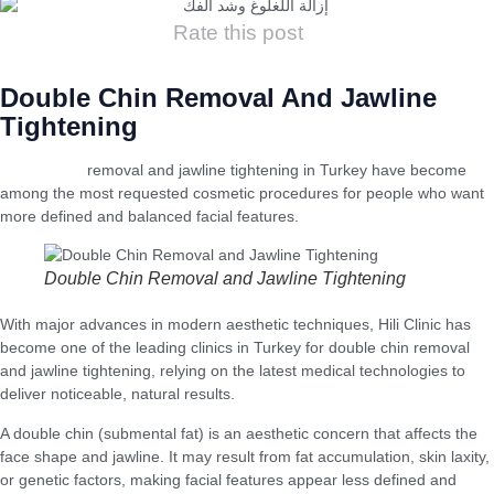
Rate this post
Double Chin Removal And Jawline
Tightening
Double chin
removal and jawline tightening in Turkey have become
among the most requested cosmetic procedures for people who want
more defined and balanced facial features.
Double Chin Removal and Jawline Tightening
With major advances in modern aesthetic techniques, Hili Clinic has
become one of the leading clinics in Turkey for double chin removal
and jawline tightening, relying on the latest medical technologies to
deliver noticeable, natural results.
A double chin (submental fat) is an aesthetic concern that affects the
face shape and jawline. It may result from fat accumulation, skin laxity,
or genetic factors, making facial features appear less defined and