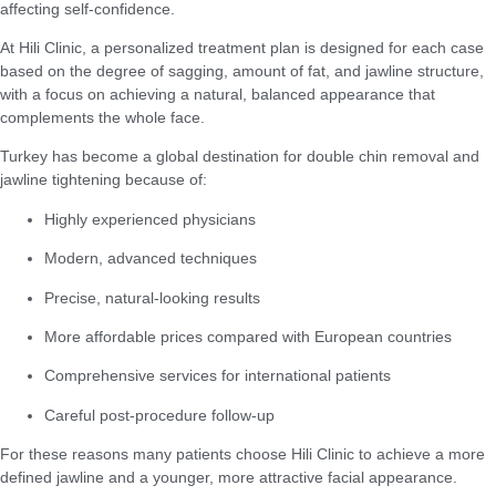
affecting self-confidence.
At Hili Clinic, a personalized treatment plan is designed for each case
based on the degree of sagging, amount of fat, and jawline structure,
with a focus on achieving a natural, balanced appearance that
complements the whole face.
Turkey has become a global destination for double chin removal and
jawline tightening because of:
Highly experienced physicians
Modern, advanced techniques
Precise, natural-looking results
More affordable prices compared with European countries
Comprehensive services for international patients
Careful post-procedure follow-up
For these reasons many patients choose Hili Clinic to achieve a more
defined jawline and a younger, more attractive facial appearance.