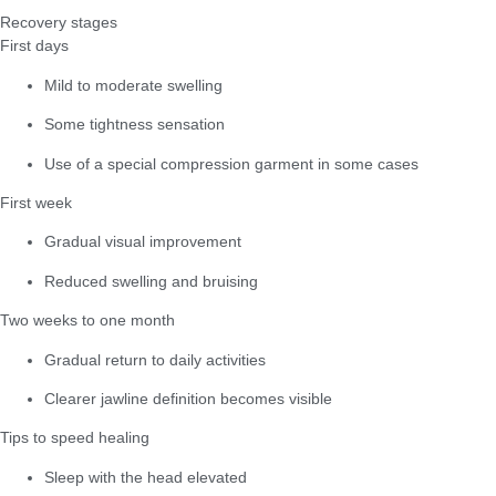
Recovery stages
First days
Mild to moderate swelling
Some tightness sensation
Use of a special compression garment in some cases
First week
Gradual visual improvement
Reduced swelling and bruising
Two weeks to one month
Gradual return to daily activities
Clearer jawline definition becomes visible
Tips to speed healing
Sleep with the head elevated