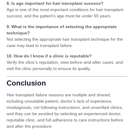
8. Is age important for hair transplant success?
Age is one of the most important conditions for hair transplant
success, and the patient’s age must be under 65 years.
9. What is the importance of selecting the appropriate
technique?
Not selecting the appropriate hair transplant technique for the
case may lead to transplant failure.
10. How do I know if a clinic is reputable?
Verify the clinic’s reputation, view before-and-after cases, and
visit the clinic personally to ensure its quality.
Conclusion
Hair transplant failure reasons are multiple and shared,
including unsuitable patient, doctor’s lack of experience,
misdiagnosis, not following instructions, and unverified clinics,
and they can be avoided by selecting an experienced doctor,
reputable clinic, and full adherence to care instructions before
and after the procedure.