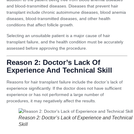
and blood-transmitted diseases. Diseases that prevent hair
transplant include chronic autoimmune diseases, blood anemia
diseases, blood-transmitted diseases, and other health
conditions that affect follicle growth.
Selecting an unsuitable patient is a major cause of hair
transplant failure, and the health condition must be accurately
assessed before approving the procedure.
Reason 2: Doctor’s Lack Of
Experience And Technical Skill
Reasons for hair transplant failure include the doctor’s lack of
experience significantly. If the doctor does not have sufficient
experience or has not performed a large number of
procedures, it may negatively affect the results.
Reason 2: Doctor’s Lack of Experience and Technical
Skill