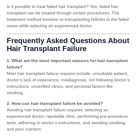
Is it possible to treat failed hair transplant? Yes, failed hair
transplant can be treated through certain procedures. The
treatment method involves re-transplanting follicles in the failed
areas while selecting an experienced doctor.
Frequently Asked Questions About
Hair Transplant Failure
1. What are the most important reasons for hair transplant
failure?
Main hair transplant failure reasons include: unsuitable patient,
doctor’s lack of experience, misdiagnosis, not following doctor’s
instructions, unverified clinics, and personal factors like
smoking.
2. How can hair transplant failure be avoided?
Avoiding hair transplant failure requires: selecting an
experienced doctor, reputable clinic, performing pre-procedure
tests, adhering to doctor’s instructions, and avoiding smoking
and poor nutrition.