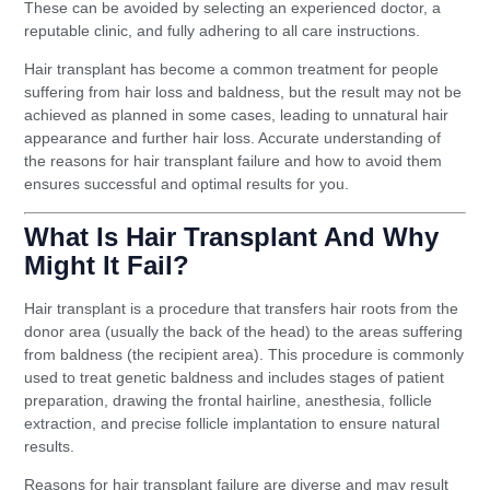
These can be avoided by selecting an experienced doctor, a
reputable clinic, and fully adhering to all care instructions.
Hair transplant has become a common treatment for people
suffering from hair loss and baldness, but the result may not be
achieved as planned in some cases, leading to unnatural hair
appearance and further hair loss. Accurate understanding of
the reasons for hair transplant failure and how to avoid them
ensures successful and optimal results for you.
What Is Hair Transplant And Why
Might It Fail?
Hair transplant is a procedure that transfers hair roots from the
donor area (usually the back of the head) to the areas suffering
from baldness (the recipient area). This procedure is commonly
used to treat genetic baldness and includes stages of patient
preparation, drawing the frontal hairline, anesthesia, follicle
extraction, and precise follicle implantation to ensure natural
results.
Reasons for hair transplant failure are diverse and may result