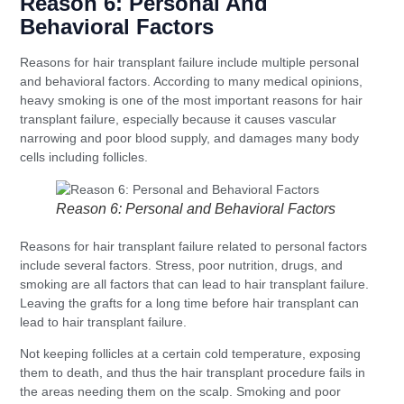
Reason 6: Personal And
Behavioral Factors
Reasons for hair transplant failure include multiple personal
and behavioral factors. According to many medical opinions,
heavy smoking is one of the most important reasons for hair
transplant failure, especially because it causes vascular
narrowing and poor blood supply, and damages many body
cells including follicles.
Reason 6: Personal and Behavioral Factors
Reasons for hair transplant failure related to personal factors
include several factors. Stress, poor nutrition, drugs, and
smoking are all factors that can lead to hair transplant failure.
Leaving the grafts for a long time before hair transplant can
lead to hair transplant failure.
Not keeping follicles at a certain cold temperature, exposing
them to death, and thus the hair transplant procedure fails in
the areas needing them on the scalp. Smoking and poor