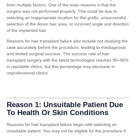
from multiple factors. One of the main reasons is that the
surgery was not performed properly. This could be due to
selecting an inappropriate location for the grafts, unsuccessful
selection of the donor hair area, or incorrect angle and direction
of the implanted hair.
Reasons for hair transplant failure also include not studying the
case accurately before the procedure, leading to misdiagnosis
and limited surgical success. The success rate of hair
transplant surgery with the latest technologies reaches 90–95%
in reputable clinics, but this percentage may decrease in
unprofessional clinics.
read also: Thread facelift: Who is it suitable for and
how long do the results last?
Reason 1: Unsuitable Patient Due
To Health Or Skin Conditions
Reasons for hair transplant failure begin with selecting an
unsuitable patient. You may not be eligible for the procedure if