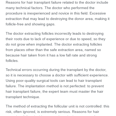
Reasons for hair transplant failure related to the doctor include
many technical factors. The doctor who performed the
procedure is inexperienced and novice in this field. Excessive
extraction that may lead to destroying the donor area, making it
follicle-free and showing gaps.
The doctor extracting follicles incorrectly leads to destroying
their roots due to lack of experience or due to speed, so they
do not grow when implanted. The doctor extracting follicles
from places other than the safe extraction area, named so
because hair taken from it has a low fall rate and strong
follicles.
Technical errors occurring during the transplant by the doctor,
so it is necessary to choose a doctor with sufficient experience.
Using poor-quality surgical tools can lead to hair transplant
failure. The implantation method is not perfected: to prevent
hair transplant failure, the expert team must master the hair
transplant technique.
The method of extracting the follicular unit is not controlled: this
risk, often ignored, is extremely serious. Reasons for hair