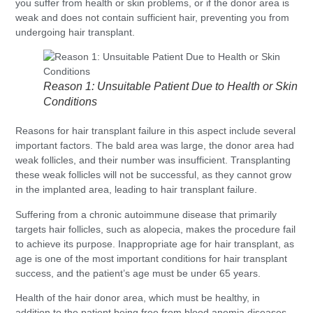
you suffer from health or skin problems, or if the donor area is
weak and does not contain sufficient hair, preventing you from
undergoing hair transplant.
Reason 1: Unsuitable Patient Due to Health or Skin
Conditions
Reasons for hair transplant failure in this aspect include several
important factors. The bald area was large, the donor area had
weak follicles, and their number was insufficient. Transplanting
these weak follicles will not be successful, as they cannot grow
in the implanted area, leading to hair transplant failure.
Suffering from a chronic autoimmune disease that primarily
targets hair follicles, such as alopecia, makes the procedure fail
to achieve its purpose. Inappropriate age for hair transplant, as
age is one of the most important conditions for hair transplant
success, and the patient’s age must be under 65 years.
Health of the hair donor area, which must be healthy, in
addition to the patient being free from blood anemia diseases