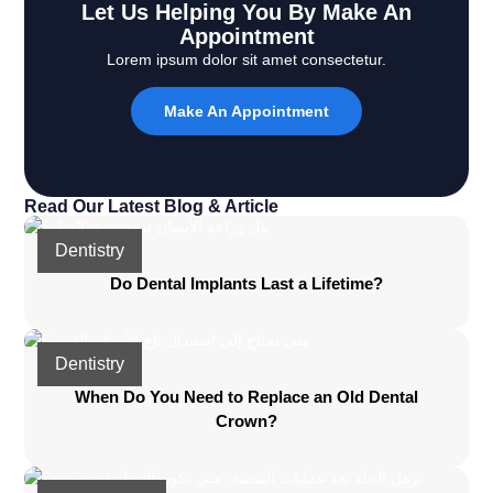
Let Us Helping You By Make An
Appointment
Lorem ipsum dolor sit amet consectetur.
Make An Appointment
Read Our Latest Blog & Article
Dentistry
Do Dental Implants Last a Lifetime?
Dentistry
When Do You Need to Replace an Old Dental
Crown?