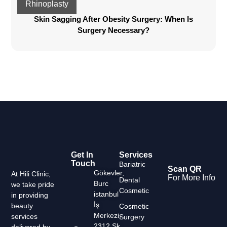
Rhinoplasty
Skin Sagging After Obesity Surgery: When Is
Surgery Necessary?
Get In
Services
Touch
Bariatric
Scan QR
Gökevler,
At Hili Clinic,
For More Info
Dental
Burc
we take pride
Cosmetic
istanbul
in providing
İş
beauty
Cosmetic
Merkezi,
services
Surgery
2312 Sk.