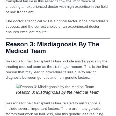
transplant failure in this aspect show the importance of
choosing an experienced doctor with high expertise in the field
of hair transplant.
The doctor’s technical skill is a critical factor in the procedure’s
success, and the correct choice of an experienced doctor
ensures excellent results.
Reason 3: Misdiagnosis By The
Medical Team
Reasons for hair transplant failure include misdiagnosis by the
treating medical team as the first major reason. This is the first
reason that may lead to procedure failure due to mixing
diagnosis between genetic and non-genetic factors.
Reason 3: Misdiagnosis by the Medical Team
Reasons for hair transplant failure related to misdiagnosis
include several important factors. There are many genetic
factors that work on hair loss, and this genetic loss resulting