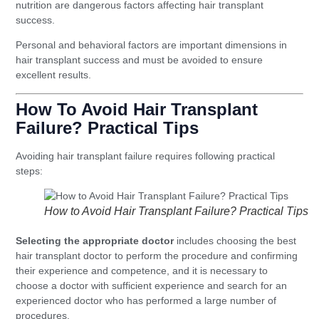
nutrition are dangerous factors affecting hair transplant
success.
Personal and behavioral factors are important dimensions in
hair transplant success and must be avoided to ensure
excellent results.
How To Avoid Hair Transplant
Failure? Practical Tips
Avoiding hair transplant failure requires following practical
steps:
How to Avoid Hair Transplant Failure? Practical Tips
Selecting the appropriate doctor
includes choosing the best
hair transplant doctor to perform the procedure and confirming
their experience and competence, and it is necessary to
choose a doctor with sufficient experience and search for an
experienced doctor who has performed a large number of
procedures.