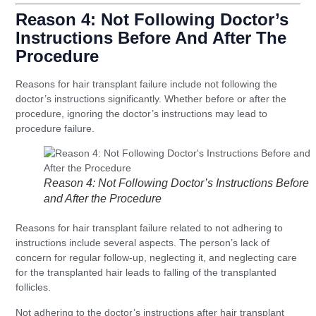
Reason 4: Not Following Doctor’s
Instructions Before And After The
Procedure
Reasons for hair transplant failure include not following the
doctor’s instructions significantly. Whether before or after the
procedure, ignoring the doctor’s instructions may lead to
procedure failure.
Reason 4: Not Following Doctor’s Instructions Before
and After the Procedure
Reasons for hair transplant failure related to not adhering to
instructions include several aspects. The person’s lack of
concern for regular follow-up, neglecting it, and neglecting care
for the transplanted hair leads to falling of the transplanted
follicles.
Not adhering to the doctor’s instructions after hair transplant