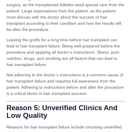
surgery, as the transplanted follicles need special care from the
patient. Large expectations from the patient, as the patient
must discuss with the doctor about the success of hair
transplant according to their condition and how the results will
be after the procedure.
Leaving the grafts for a long time before hair transplant can
lead to hair transplant failure. Being well-prepared before the
procedure and applying all doctor’s instructions. Stress, poor
nutrition, drugs, and smoking are all factors that can lead to
hair transplant failure.
Not adhering to the doctor’s instructions is a common cause of
hair transplant failure and requires full awareness from the
patient. Adhering to instructions before and after the procedure
is a critical factor in hair transplant success.
Reason 5: Unverified Clinics And
Low Quality
Reasons for hair transplant failure include choosing unverified