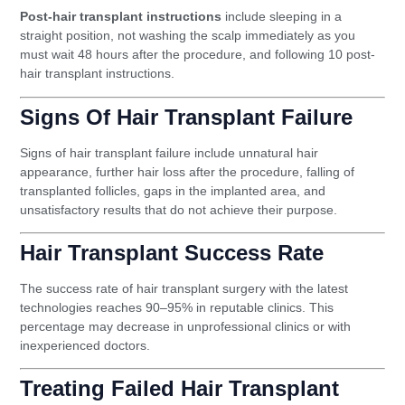
Post-hair transplant instructions
include sleeping in a
straight position, not washing the scalp immediately as you
must wait 48 hours after the procedure, and following 10 post-
hair transplant instructions.
Signs Of Hair Transplant Failure
Signs of hair transplant failure include unnatural hair
appearance, further hair loss after the procedure, falling of
transplanted follicles, gaps in the implanted area, and
unsatisfactory results that do not achieve their purpose.
Hair Transplant Success Rate
The success rate of hair transplant surgery with the latest
technologies reaches 90–95% in reputable clinics. This
percentage may decrease in unprofessional clinics or with
inexperienced doctors.
Treating Failed Hair Transplant