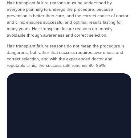
Hair transplant failure reasons must be understood by
everyone planning to undergo the procedure, because
prevention is better than cure, and the correct choice of doctor
and clinic ensures successful and optimal results lasting for
many years. Hair transplant failure reasons are mostly
avoidable through awareness and correct selection.
Hair transplant failure reasons do not mean the procedure is
dangerous, but rather that success requires awareness and
correct selection, and with the experienced doctor and
reputable clinic, the success rate reaches 90–95%.