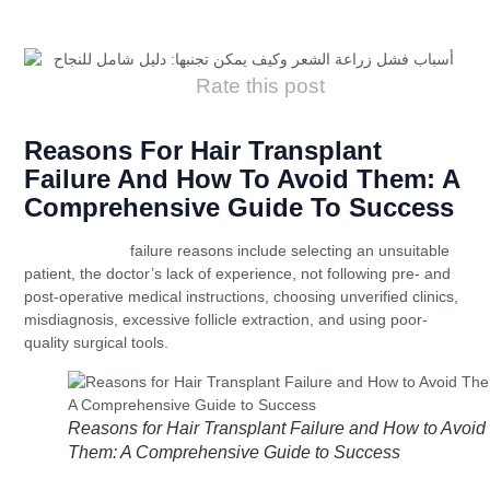
Rate this post
Reasons For Hair Transplant
Failure And How To Avoid Them: A
Comprehensive Guide To Success
Hair transplant
failure reasons include selecting an unsuitable
patient, the doctor’s lack of experience, not following pre- and
post-operative medical instructions, choosing unverified clinics,
misdiagnosis, excessive follicle extraction, and using poor-
quality surgical tools.
Reasons for Hair Transplant Failure and How to Avoid
Them: A Comprehensive Guide to Success