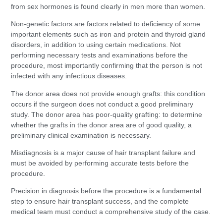
from sex hormones is found clearly in men more than women.
Non-genetic factors are factors related to deficiency of some
important elements such as iron and protein and thyroid gland
disorders, in addition to using certain medications. Not
performing necessary tests and examinations before the
procedure, most importantly confirming that the person is not
infected with any infectious diseases.
The donor area does not provide enough grafts: this condition
occurs if the surgeon does not conduct a good preliminary
study. The donor area has poor-quality grafting: to determine
whether the grafts in the donor area are of good quality, a
preliminary clinical examination is necessary.
Misdiagnosis is a major cause of hair transplant failure and
must be avoided by performing accurate tests before the
procedure.
Precision in diagnosis before the procedure is a fundamental
step to ensure hair transplant success, and the complete
medical team must conduct a comprehensive study of the case.