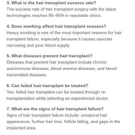
3. What is the hair transplant success rate?
The success rate of hair transplant surgery with the latest
technologies reaches 90–95% in reputable clinics.
4. Does smoking affect hair transplant success?
Heavy smoking is one of the most important reasons for hair
transplant failure, especially because it causes vascular
narrowing and poor blood supply.
5. What diseases prevent hair transplant?
Diseases that prevent hair transplant include chronic
autoimmune diseases, blood anemia diseases, and blood-
transmitted diseases.
6. Can failed hair transplant be treated?
Yes, failed hair transplant can be treated through re-
transplantation while selecting an experienced doctor.
7. What are the signs of hair transplant failure?
Signs of hair transplant failure include: unnatural hair
appearance, further hair loss, follicle falling, and gaps in the
implanted area.