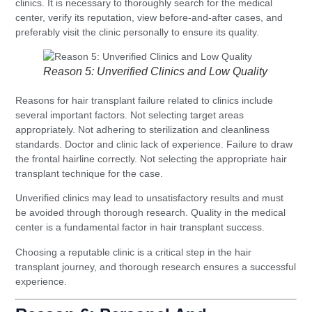
clinics. It is necessary to thoroughly search for the medical
center, verify its reputation, view before-and-after cases, and
preferably visit the clinic personally to ensure its quality.
Reason 5: Unverified Clinics and Low Quality
Reasons for hair transplant failure related to clinics include
several important factors. Not selecting target areas
appropriately. Not adhering to sterilization and cleanliness
standards. Doctor and clinic lack of experience. Failure to draw
the frontal hairline correctly. Not selecting the appropriate hair
transplant technique for the case.
Unverified clinics may lead to unsatisfactory results and must
be avoided through thorough research. Quality in the medical
center is a fundamental factor in hair transplant success.
Choosing a reputable clinic is a critical step in the hair
transplant journey, and thorough research ensures a successful
experience.