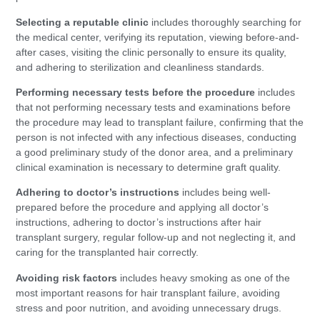
Selecting a reputable clinic
includes thoroughly searching for
the medical center, verifying its reputation, viewing before-and-
after cases, visiting the clinic personally to ensure its quality,
and adhering to sterilization and cleanliness standards.
Performing necessary tests before the procedure
includes
that not performing necessary tests and examinations before
the procedure may lead to transplant failure, confirming that the
person is not infected with any infectious diseases, conducting
a good preliminary study of the donor area, and a preliminary
clinical examination is necessary to determine graft quality.
Adhering to doctor’s instructions
includes being well-
prepared before the procedure and applying all doctor’s
instructions, adhering to doctor’s instructions after hair
transplant surgery, regular follow-up and not neglecting it, and
caring for the transplanted hair correctly.
Avoiding risk factors
includes heavy smoking as one of the
most important reasons for hair transplant failure, avoiding
stress and poor nutrition, and avoiding unnecessary drugs.