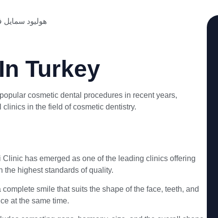
In Turkey
opular cosmetic dental procedures in recent years,
linics in the field of cosmetic dentistry.
Clinic has emerged as one of the leading clinics offering
the highest standards of quality.
omplete smile that suits the shape of the face, teeth, and
nce at the same time.