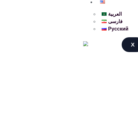
English
العربية
فارسی
Русский
X