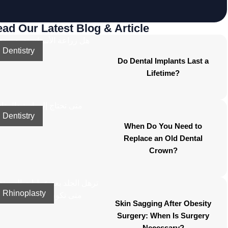
ad Our Latest Blog & Article
Dentistry
Do Dental Implants Last a
Lifetime?
Dentistry
When Do You Need to
Replace an Old Dental
Crown?
Rhinoplasty
Skin Sagging After Obesity
Surgery: When Is Surgery
Necessary?