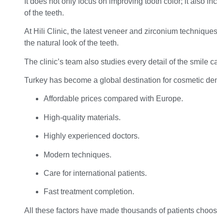
It does not only focus on improving tooth color; it also 
of the teeth.
At Hili Clinic, the latest veneer and zirconium technique
the natural look of the teeth.
The clinic’s team also studies every detail of the smile ca
Turkey has become a global destination for cosmetic dent
Affordable prices compared with Europe.
High-quality materials.
Highly experienced doctors.
Modern techniques.
Care for international patients.
Fast treatment completion.
All these factors have made thousands of patients choos