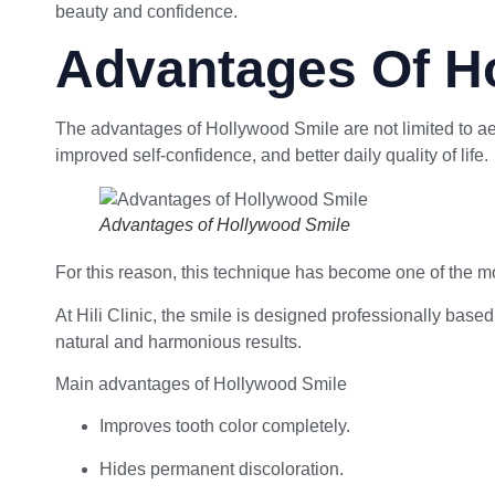
beauty and confidence.
Advantages Of H
The advantages of Hollywood Smile are not limited to aes
improved self-confidence, and better daily quality of life.
Advantages of Hollywood Smile
For this reason, this technique has become one of the mo
At Hili Clinic, the smile is designed professionally base
natural and harmonious results.
Main advantages of Hollywood Smile
Improves tooth color completely.
Hides permanent discoloration.