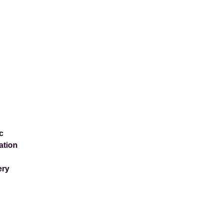
c
ation
ery