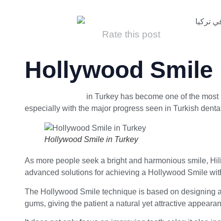
Rate this post
Hollywood Smile 
Hollywood Smile
in Turkey has become one of the most p
especially with the major progress seen in Turkish dental c
Hollywood Smile in Turkey
As more people seek a bright and harmonious smile, Hili 
advanced solutions for achieving a Hollywood Smile with 
The Hollywood Smile technique is based on designing a c
gums, giving the patient a natural yet attractive appeara