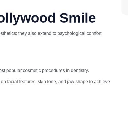
ollywood Smile
thetics; they also extend to psychological comfort,
st popular cosmetic procedures in dentistry.
d on facial features, skin tone, and jaw shape to achieve