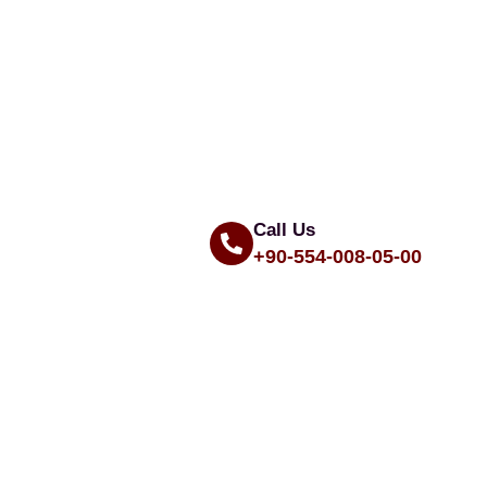
Call Us
+90-554-008-05-00