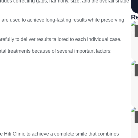
includes correcting gaps, harmony, size, and the overall shape
Re
s are used to achieve long-lasting results while preserving
refully to deliver results tailored to each individual case.
al treatments because of several important factors:
e Hili Clinic to achieve a complete smile that combines