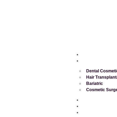
Home
Services
Dental Cosmeti
Hair Transplant
Bariatric
Cosmetic Surg
About
Blog
Contact