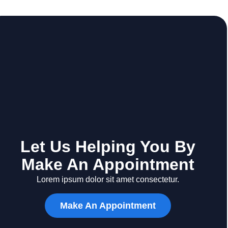
Let Us Helping You By
Make An Appointment
Lorem ipsum dolor sit amet consectetur.
Make An Appointment