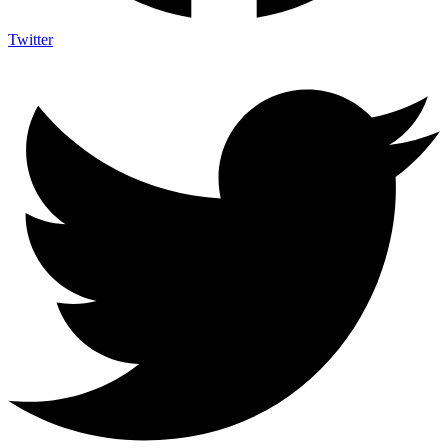
Twitter