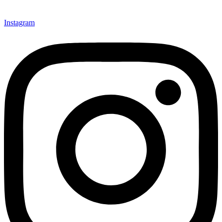
Instagram