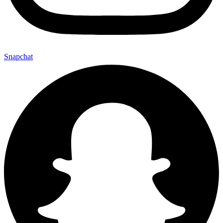
Snapchat