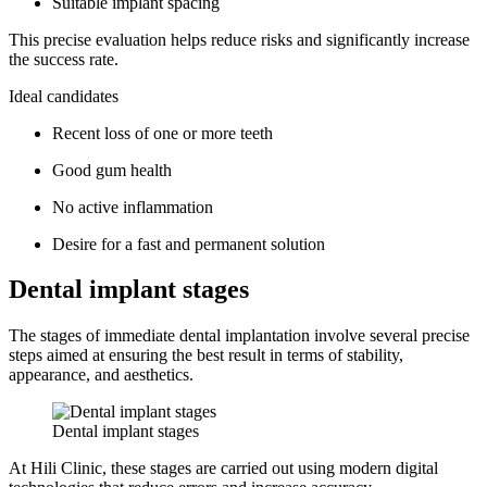
Suitable implant spacing
This precise evaluation helps reduce risks and significantly increase
the success rate.
Ideal candidates
Recent loss of one or more teeth
Good gum health
No active inflammation
Desire for a fast and permanent solution
Dental implant stages
The stages of immediate dental implantation involve several precise
steps aimed at ensuring the best result in terms of stability,
appearance, and aesthetics.
Dental implant stages
At Hili Clinic, these stages are carried out using modern digital