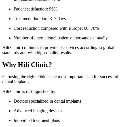
Patient satisfaction: 96%
Treatment duration: 3–7 days
Cost reduction compared with Europe: 60–70%
Number of international patients: thousands annually
Hili Clinic continues to provide its services according to global
standards and with high-quality results.
Why Hili Clinic?
Choosing the right clinic is the most important step for successful
dental implants.
Hili Clinic is distinguished by:
Doctors specialized in dental implants
Advanced imaging devices
Individual treatment plans