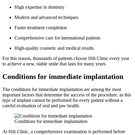
High expertise in dentistry
Modern and advanced techniques
Faster treatment completion
Comprehensive care for international patients
High-quality cosmetic and medical results
For this reason, thousands of patients choose Hili Clinic every year
to achieve a new, stable smile that lasts for many years.
Conditions for immediate implantation
The conditions for immediate implantation are among the most
important factors that determine the success of the procedure, as this
type of implant cannot be performed for every patient without a
careful evaluation of oral and jaw health.
Conditions for immediate implantation
At Hili Clinic, a comprehensive examination is performed before