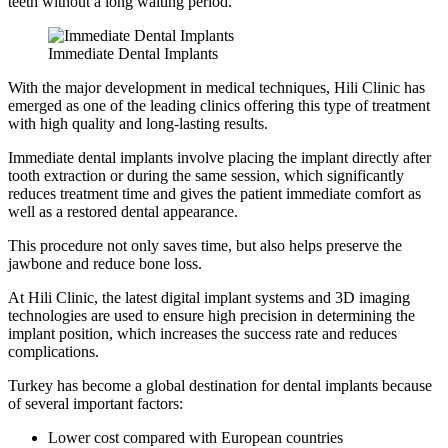
teeth without a long waiting period.
Immediate Dental Implants
With the major development in medical techniques, Hili Clinic has
emerged as one of the leading clinics offering this type of treatment
with high quality and long-lasting results.
Immediate dental implants involve placing the implant directly after
tooth extraction or during the same session, which significantly
reduces treatment time and gives the patient immediate comfort as
well as a restored dental appearance.
This procedure not only saves time, but also helps preserve the
jawbone and reduce bone loss.
At Hili Clinic, the latest digital implant systems and 3D imaging
technologies are used to ensure high precision in determining the
implant position, which increases the success rate and reduces
complications.
Turkey has become a global destination for dental implants because
of several important factors:
Lower cost compared with European countries