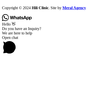
Copyright © 2024
Hili Clinic
. Site by
Meral Agency
Hello 👋
Do you have an Inquiry?
We are here to help
Open chat