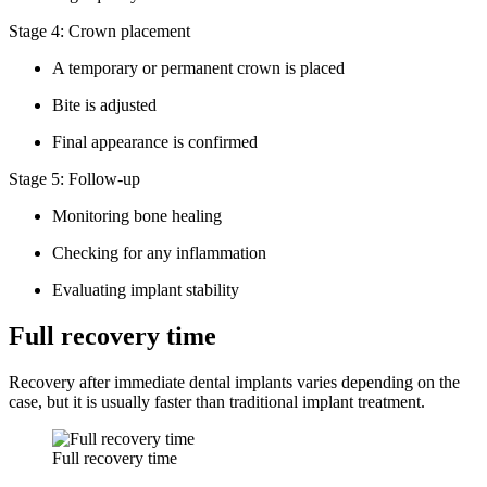
Stage 4: Crown placement
A temporary or permanent crown is placed
Bite is adjusted
Final appearance is confirmed
Stage 5: Follow-up
Monitoring bone healing
Checking for any inflammation
Evaluating implant stability
Full recovery time
Recovery after immediate dental implants varies depending on the
case, but it is usually faster than traditional implant treatment.
Full recovery time