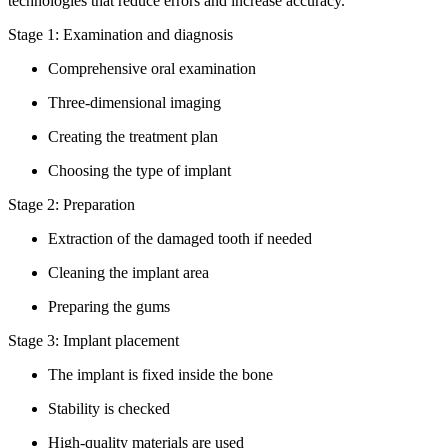
technologies that reduce errors and increase accuracy.
Stage 1: Examination and diagnosis
Comprehensive oral examination
Three-dimensional imaging
Creating the treatment plan
Choosing the type of implant
Stage 2: Preparation
Extraction of the damaged tooth if needed
Cleaning the implant area
Preparing the gums
Stage 3: Implant placement
The implant is fixed inside the bone
Stability is checked
High-quality materials are used