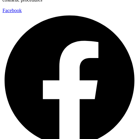
Facebook