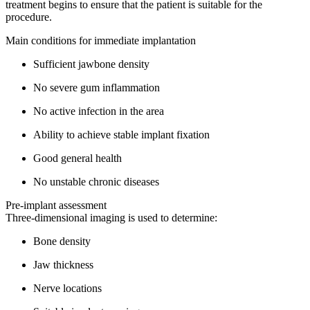
treatment begins to ensure that the patient is suitable for the
procedure.
Main conditions for immediate implantation
Sufficient jawbone density
No severe gum inflammation
No active infection in the area
Ability to achieve stable implant fixation
Good general health
No unstable chronic diseases
Pre-implant assessment
Three-dimensional imaging is used to determine:
Bone density
Jaw thickness
Nerve locations