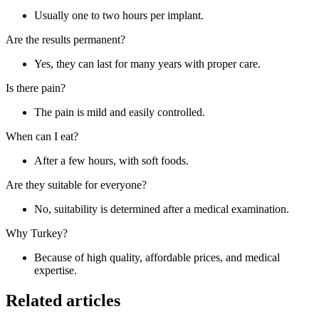
Usually one to two hours per implant.
Are the results permanent?
Yes, they can last for many years with proper care.
Is there pain?
The pain is mild and easily controlled.
When can I eat?
After a few hours, with soft foods.
Are they suitable for everyone?
No, suitability is determined after a medical examination.
Why Turkey?
Because of high quality, affordable prices, and medical
expertise.
Related articles