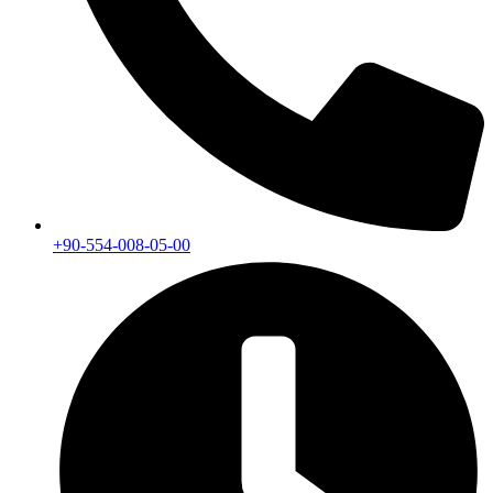
+90-554-008-05-00