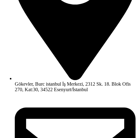
Gökevler, Burc istanbul İş Merkezi, 2312 Sk. 18. Blok Ofis
270, Kat:30, 34522 Esenyurt/İstanbul