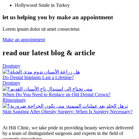
Hollywood Smile in Turkey
let us helping you by make an appointment
Lorem ipsum dolor sit amet consectetur.
Make an appointment
read our latest blog & article
Dentistry
Do Dental Implants Last a Lifetime?
Dentistry
When Do You Need to Replace an Old Dental Crown?
Rhinoplasty
Skin Sagging After Obesity Surgery: When Is Surgery Necessary?
At Hili Clinic, we take pride in providing beauty services delivered
by a team of distinguished surgeons and experts in the field of
cosmetic procedures