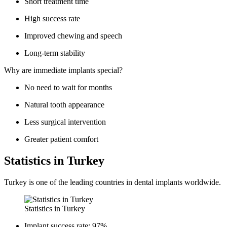
Short treatment time
High success rate
Improved chewing and speech
Long-term stability
Why are immediate implants special?
No need to wait for months
Natural tooth appearance
Less surgical intervention
Greater patient comfort
Statistics in Turkey
Turkey is one of the leading countries in dental implants worldwide.
Statistics in Turkey
Implant success rate: 97%