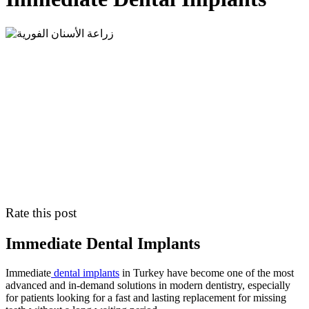
Rate this post
Immediate Dental Implants
Immediate
dental implants
in Turkey have become one of the most
advanced and in-demand solutions in modern dentistry, especially
for patients looking for a fast and lasting replacement for missing