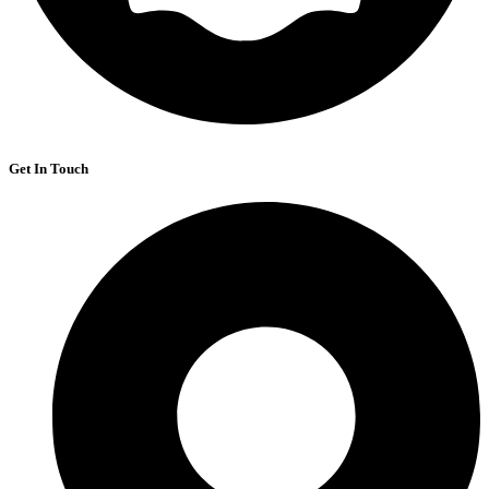
Get In Touch