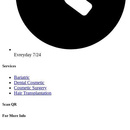
Evreyday 7/24
Services
Bariatric
Dental Cosmetic
Cosmetic Surgery
Hair Transplantation
Scan QR
For More Info