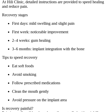
At Hili Clinic, detailed instructions are provided to speed healing
and reduce pain.
Recovery stages
First days: mild swelling and slight pain
First week: noticeable improvement
2–4 weeks: gum healing
3–6 months: implant integration with the bone
Tips to speed recovery
Eat soft foods
Avoid smoking
Follow prescribed medications
Clean the mouth gently
Avoid pressure on the implant area
Is recovery painful?