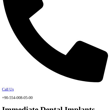
Call Us
+90-554-008-05-00
Immediate Dental Implants