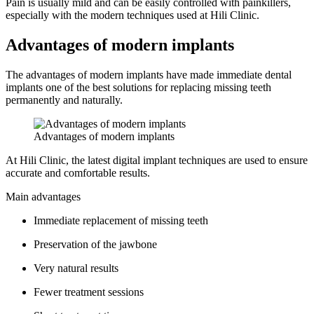
Pain is usually mild and can be easily controlled with painkillers,
especially with the modern techniques used at Hili Clinic.
Advantages of modern implants
The advantages of modern implants have made immediate dental
implants one of the best solutions for replacing missing teeth
permanently and naturally.
Advantages of modern implants
At Hili Clinic, the latest digital implant techniques are used to ensure
accurate and comfortable results.
Main advantages
Immediate replacement of missing teeth
Preservation of the jawbone
Very natural results
Fewer treatment sessions