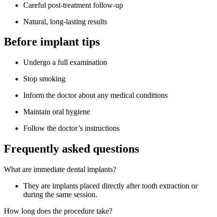
Careful post-treatment follow-up
Natural, long-lasting results
Before implant tips
Undergo a full examination
Stop smoking
Inform the doctor about any medical conditions
Maintain oral hygiene
Follow the doctor’s instructions
Frequently asked questions
What are immediate dental implants?
They are implants placed directly after tooth extraction or
during the same session.
How long does the procedure take?