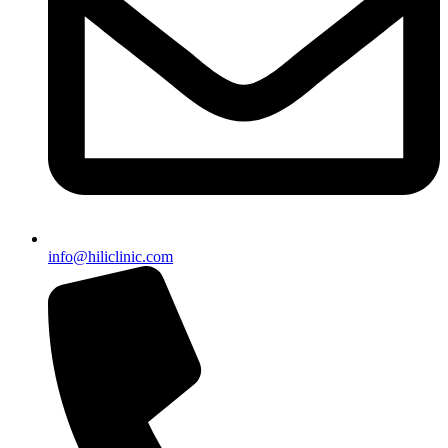
info@hiliclinic.com