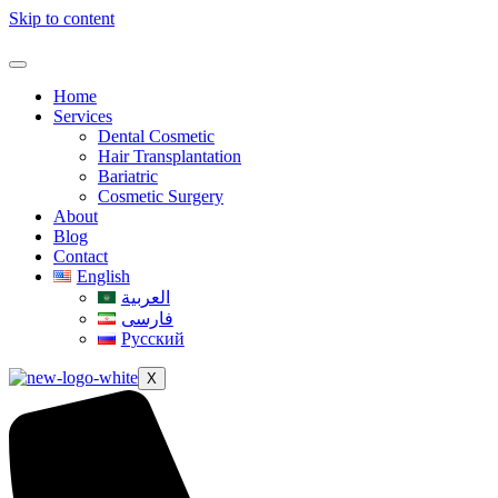
Skip to content
Home
Services
Dental Cosmetic
Hair Transplantation
Bariatric
Cosmetic Surgery
About
Blog
Contact
English
العربية
فارسی
Русский
X