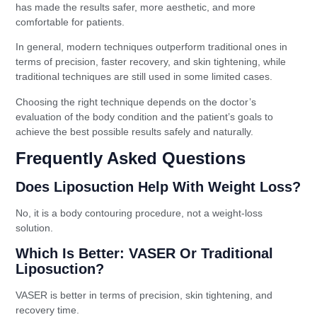
has made the results safer, more aesthetic, and more
comfortable for patients.
In general, modern techniques outperform traditional ones in
terms of precision, faster recovery, and skin tightening, while
traditional techniques are still used in some limited cases.
Choosing the right technique depends on the doctor’s
evaluation of the body condition and the patient’s goals to
achieve the best possible results safely and naturally.
Frequently Asked Questions
Does Liposuction Help With Weight Loss?
No, it is a body contouring procedure, not a weight-loss
solution.
Which Is Better: VASER Or Traditional
Liposuction?
VASER is better in terms of precision, skin tightening, and
recovery time.