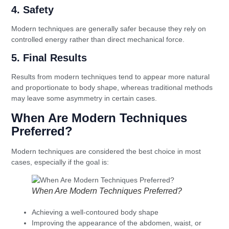
4. Safety
Modern techniques are generally safer because they rely on
controlled energy rather than direct mechanical force.
5. Final Results
Results from modern techniques tend to appear more natural
and proportionate to body shape, whereas traditional methods
may leave some asymmetry in certain cases.
When Are Modern Techniques
Preferred?
Modern techniques are considered the best choice in most
cases, especially if the goal is:
When Are Modern Techniques Preferred?
Achieving a well-contoured body shape
Improving the appearance of the abdomen, waist, or