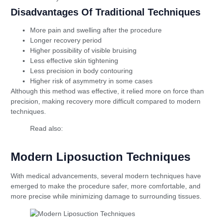
Disadvantages Of Traditional Techniques
More pain and swelling after the procedure
Longer recovery period
Higher possibility of visible bruising
Less effective skin tightening
Less precision in body contouring
Higher risk of asymmetry in some cases
Although this method was effective, it relied more on force than
precision, making recovery more difficult compared to modern
techniques.
Read also:
The Difference Between Permanent
and Temporary Filling
Modern Liposuction Techniques
With medical advancements, several modern techniques have
emerged to make the procedure safer, more comfortable, and
more precise while minimizing damage to surrounding tissues.