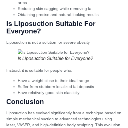
arms
Reducing skin sagging while removing fat
Obtaining precise and natural-looking results
Is Liposuction Suitable For
Everyone?
Liposuction is not a solution for severe obesity.
Is Liposuction Suitable for Everyone?
Instead, it is suitable for people who:
Have a weight close to their ideal range
Suffer from stubborn localized fat deposits
Have relatively good skin elasticity
Conclusion
Liposuction has evolved significantly from a technique based on
simple mechanical suction to advanced technologies using
laser, VASER, and high-definition body sculpting. This evolution