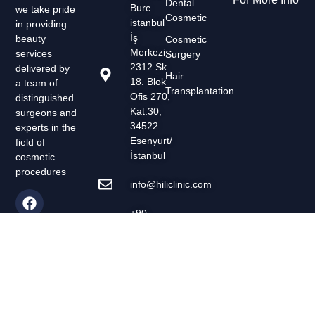
Dental
Burc
we take pride
Cosmetic
istanbul
in providing
İş
beauty
Cosmetic
Merkezi,
services
Surgery
2312 Sk.
delivered by
Hair
18. Blok
a team of
Transplantation
Ofis 270,
distinguished
Kat:30,
surgeons and
34522
experts in the
Esenyurt/
field of
İstanbul
cosmetic
procedures
info@hiliclinic.com
+90-
554-
008-05-
00
Evreyday
7/24