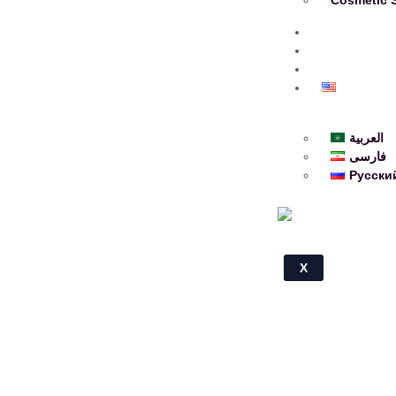
About
Blog
Contact
English
العربية
فارسی
Русски
X