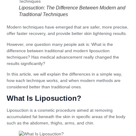
Liposuction: The Difference Between Modern and
Traditional Techniques
Modern techniques have emerged that are safer, more precise,
offer faster recovery, and provide better skin tightening results.
However, one question many people ask is: What is the
difference between traditional and modern liposuction
techniques? Has medical advancement really changed the
results significantly?
In this article, we will explain the differences in a simple way,
how each technique works, and when modern methods are
considered better than traditional ones.
What Is Liposuction?
Liposuction is a cosmetic procedure aimed at removing
accumulated fat beneath the skin in specific areas of the body
such as the abdomen, thighs, arms, and chin.