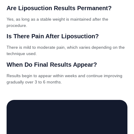
Are Liposuction Results Permanent?
Yes, as long as a stable weight is maintained after the
procedure.
Is There Pain After Liposuction?
There is mild to moderate pain, which varies depending on the
technique used.
When Do Final Results Appear?
Results begin to appear within weeks and continue improving
gradually over 3 to 6 months.