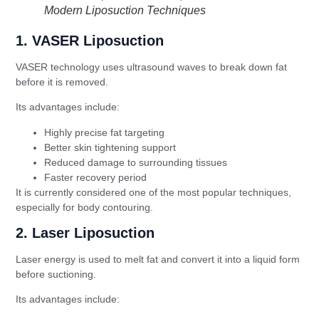
Modern Liposuction Techniques
1. VASER Liposuction
VASER technology uses ultrasound waves to break down fat
before it is removed.
Its advantages include:
Highly precise fat targeting
Better skin tightening support
Reduced damage to surrounding tissues
Faster recovery period
It is currently considered one of the most popular techniques,
especially for body contouring.
2. Laser Liposuction
Laser energy is used to melt fat and convert it into a liquid form
before suctioning.
Its advantages include: