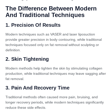
The Difference Between Modern
And Traditional Techniques
1. Precision Of Results
Modern techniques such as VASER and laser liposuction
provide greater precision in body contouring, while traditional
techniques focused only on fat removal without sculpting or
definition.
2. Skin Tightening
Modern methods help tighten the skin by stimulating collagen
production, while traditional techniques may leave sagging after
fat removal.
3. Pain And Recovery Time
Traditional methods often caused more pain, bruising, and
longer recovery periods, while modern techniques significantly
reduce these side effects.