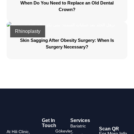
When Do You Need to Replace an Old Dental
Crown?
Rhinoplasty
Skin Sagging After Obesity Surgery: When Is
Surgery Necessary?
Get In
Services
Touch
Bariatric
Scan QR
Gökevler,
At Hili Clinic,
For More Info