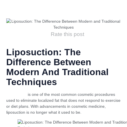
Rate this post
Liposuction: The
Difference Between
Modern And Traditional
Techniques
Liposuction
is one of the most common cosmetic procedures
used to eliminate localized fat that does not respond to exercise
or diet plans. With advancements in cosmetic medicine,
liposuction is no longer what it used to be.