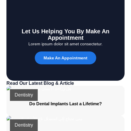
Let Us Helping You By Make An
Appointment
Lorem ipsum dolor sit amet consectetur.
Make An Appointment
Read Our Latest Blog & Article
Dentistry
Do Dental Implants Last a Lifetime?
Dentistry