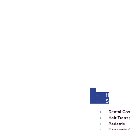
Home
Services
Dental Co
Hair Trans
Bariatric
Cosmetic 