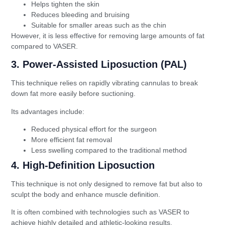
Helps tighten the skin
Reduces bleeding and bruising
Suitable for smaller areas such as the chin
However, it is less effective for removing large amounts of fat
compared to VASER.
3. Power-Assisted Liposuction (PAL)
This technique relies on rapidly vibrating cannulas to break
down fat more easily before suctioning.
Its advantages include:
Reduced physical effort for the surgeon
More efficient fat removal
Less swelling compared to the traditional method
4. High-Definition Liposuction
This technique is not only designed to remove fat but also to
sculpt the body and enhance muscle definition.
It is often combined with technologies such as VASER to
achieve highly detailed and athletic-looking results.