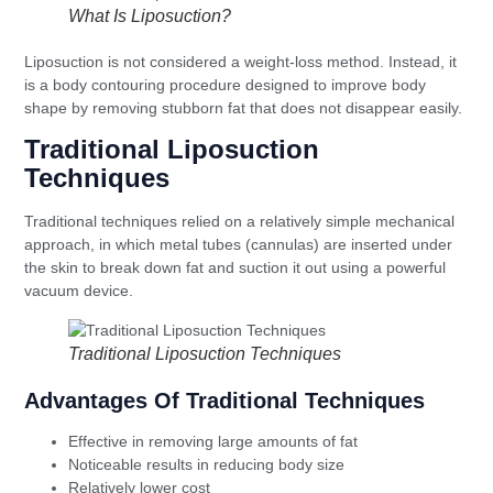
What Is Liposuction?
Liposuction is not considered a weight-loss method. Instead, it
is a body contouring procedure designed to improve body
shape by removing stubborn fat that does not disappear easily.
Traditional Liposuction
Techniques
Traditional techniques relied on a relatively simple mechanical
approach, in which metal tubes (cannulas) are inserted under
the skin to break down fat and suction it out using a powerful
vacuum device.
Traditional Liposuction Techniques
Advantages Of Traditional Techniques
Effective in removing large amounts of fat
Noticeable results in reducing body size
Relatively lower cost