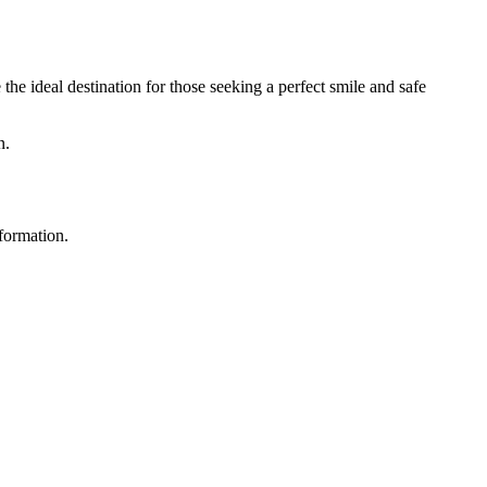
he ideal destination for those seeking a perfect smile and safe
n.
nformation.