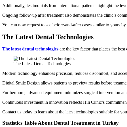
Additionally, testimonials from international patients highlight the leve
Ongoing follow-up after treatment also demonstrates the clinic’s comm
You can now request to see before-and-after cases similar to yours by 
The Latest Dental Technologies
The latest dental technologies
are the key factor that places the best
The Latest Dental Technologies
Modern technology enhances precision, reduces discomfort, and accel
Digital Smile Design allows patients to preview results before treat
Furthermore, advanced equipment minimizes surgical intervention and 
Continuous investment in innovation reflects Hili Clinic’s commitmen
Contact us today to learn about the latest technologies suitable for y
Statistics Table About Dental Treatment in Turkey