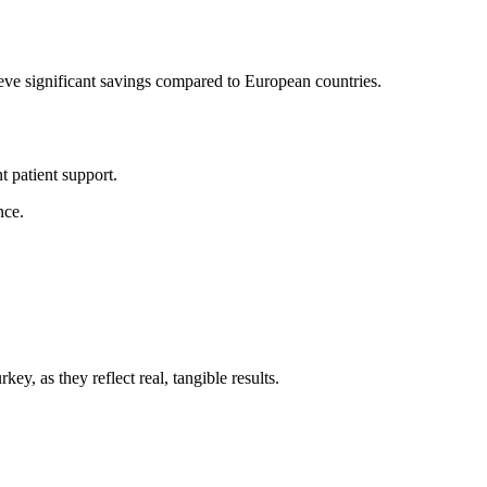
hieve significant savings compared to European countries.
t patient support.
nce.
ey, as they reflect real, tangible results.