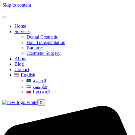
Skip to content
Home
Services
Dental Cosmetic
Hair Transplantation
Bariatric
Cosmetic Surgery
About
Blog
Contact
English
العربية
فارسی
Русский
X