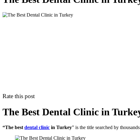
Rate this post
The Best Dental Clinic in Turke
“The best
dental clinic
in Turkey
” is the title searched by thousand