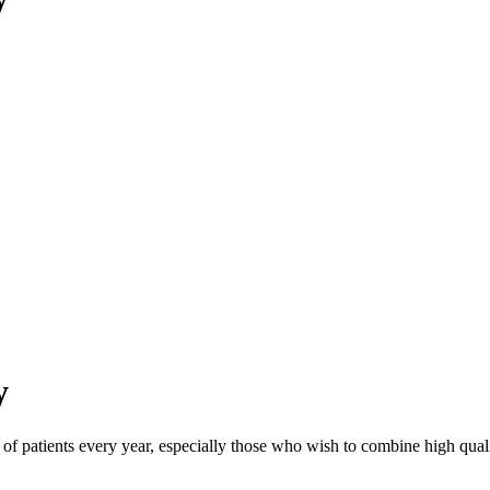
y
s of patients every year, especially those who wish to combine high quali