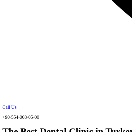
Call Us
+90-554-008-05-00
The Best Dental Clinic in Turke