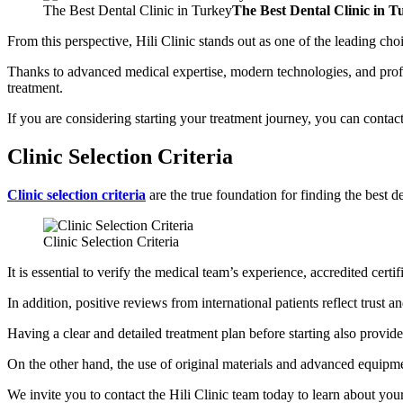
The Best Dental Clinic in Turkey
The Best Dental Clinic in T
From this perspective, Hili Clinic stands out as one of the leading cho
Thanks to advanced medical expertise, modern technologies, and profess
treatment.
If you are considering starting your treatment journey, you can contact 
Clinic Selection Criteria
Clinic selection criteria
are the true foundation for finding the best d
Clinic Selection Criteria
It is essential to verify the medical team’s experience, accredited cert
In addition, positive reviews from international patients reflect trust an
Having a clear and detailed treatment plan before starting also provide
On the other hand, the use of original materials and advanced equipmen
We invite you to contact the Hili Clinic team today to learn about your