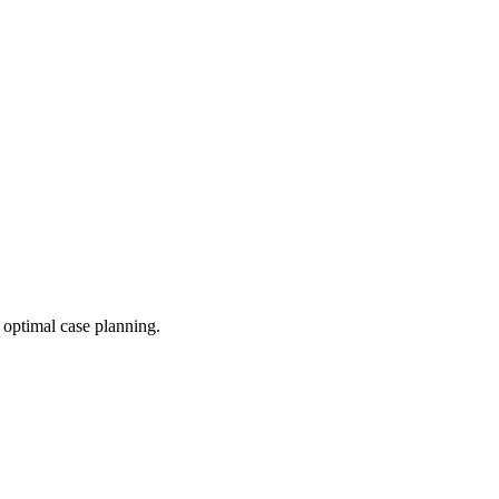
 optimal case planning.