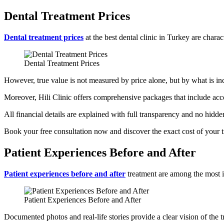
Dental Treatment Prices
Dental treatment prices
at the best dental clinic in Turkey are chara
Dental Treatment Prices
However, true value is not measured by price alone, but by what is in
Moreover, Hili Clinic offers comprehensive packages that include acco
All financial details are explained with full transparency and no hidde
Book your free consultation now and discover the exact cost of your 
Patient Experiences Before and After
Patient experiences before and after
treatment are among the most imp
Patient Experiences Before and After
Documented photos and real-life stories provide a clear vision of the 