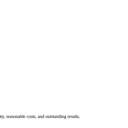
ty, reasonable costs, and outstanding results.