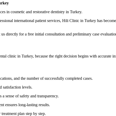
urkey
ices in cosmetic and restorative dentistry in Turkey.
ional international patient services, Hili Clinic in Turkey has become t
us directly for a free initial consultation and preliminary case evaluatio
ental clinic in Turkey, because the right decision begins with accurate i
ifications, and the number of successfully completed cases.
d satisfaction levels.
s a sense of safety and transparency.
t ensures long-lasting results.
 treatment plan step by step.