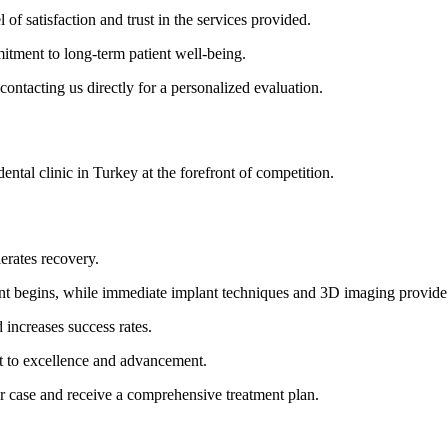
l of satisfaction and trust in the services provided.
itment to long-term patient well-being.
contacting us directly for a personalized evaluation.
 dental clinic in Turkey at the forefront of competition.
erates recovery.
ment begins, while immediate implant techniques and 3D imaging provide
increases success rates.
t to excellence and advancement.
our case and receive a comprehensive treatment plan.