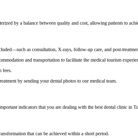
cterized by a balance between quality and cost, allowing patients to ac
cluded—such as consultation, X-rays, follow-up care, and post-treatmen
mmodation and transportation to facilitate the medical tourism experie
n fees.
treatment by sending your dental photos to our medical team.
ortant indicators that you are dealing with the best dental clinic in Turk
transformation that can be achieved within a short period.